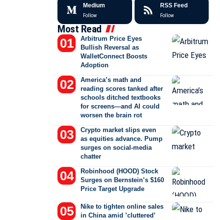
Medium
RSS Feed
Follow
Follow
Most Read
Arbitrum Price Eyes
Bullish Reversal as
WalletConnect Boosts
Adoption
America’s math and
reading scores tanked after
schools ditched textbooks
for screens—and AI could
worsen the brain rot
Crypto market slips even
as equities advance. Pump
surges on social-media
chatter
Robinhood (HOOD) Stock
Surges on Bernstein’s $160
Price Target Upgrade
Nike to tighten online sales
in China amid ’cluttered’