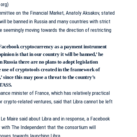
.org)
ittee on the Financial Market, Anatoly Aksakov, stated
 will be banned in Russia and many countries with strict
are seemingly moving towards the direction of restricting
f Facebook cryptocurrency as a payment instrument
pinion is that in our country it will be banned,’ he
n Russia there are no plans to adopt legislation
e use of cryptotools created in the framework of
’ since this may pose a threat to the country’s
TASS.
nance minister of France, which has relatively practical
r crypto-related ventures, said that Libra cannot be left
” Le Maire said about Libra and in response, a Facebook
w with The Independent that the consortium will
moves towards launching Libra.