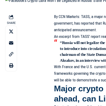
By
CCN Markets
: TASS, a major 
government, has reported that Russ
SHARE
anticipated announcement.
An excerpt from
TASS’ report
rea
“Russia will not legalize th
to introduce into circulatio
chairman of the State Duma
Aksakov, in an interview w
With France and the U.S. currentl
frameworks governing the crypto 
will be able to demonstrate a suc
Major crypto 
ahead, can L