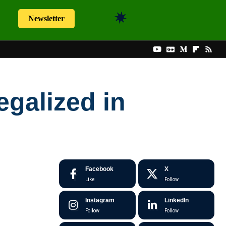
Newsletter
galized in
Facebook
X
Like
Follow
Instagram
LinkedIn
Follow
Follow