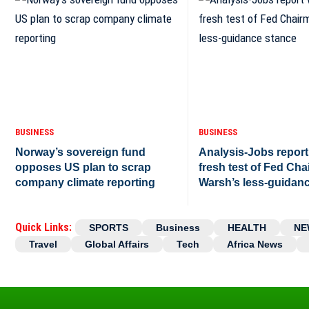
BUSINESS
BUSINESS
Norway’s sovereign fund
Analysis-Jobs report 
opposes US plan to scrap
fresh test of Fed Ch
company climate reporting
Warsh’s less-guidan
Quick Links:
SPORTS
Business
HEALTH
NE
Travel
Global Affairs
Tech
Africa News