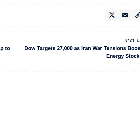
NEXT A
p to
Dow Targets 27,000 as Iran War Tensions Boos
Energy Stock