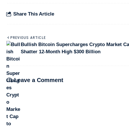
Share This Article
PREVIOUS ARTICLE
Bullish Bitcoin Supercharges Crypto Market Ca
Shatter 12-Month High $300 Billion
Leave a Comment