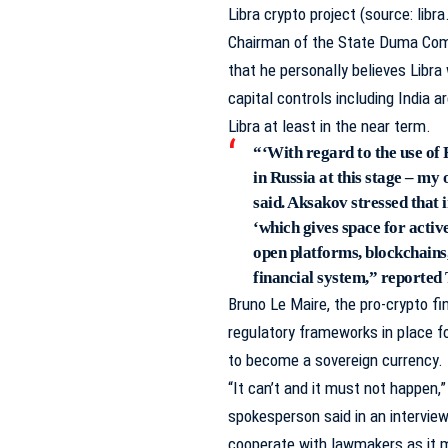
Libra crypto project (source: libra
Chairman of the State Duma Comm
that he personally believes Libra
capital controls including India 
Libra at least in the near term.
“‘With regard to the use o
in Russia at this stage – my o
said. Aksakov stressed that i
‘which gives space for activ
open platforms, blockchains,
financial system,”
reported
Bruno Le Maire, the pro-crypto fi
regulatory frameworks in place fo
to become a sovereign currency.
“It can’t and it must not happen,
spokesperson
said
in an intervie
cooperate with lawmakers as it 