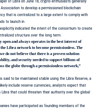
paper of Libra on June 18, crypto enthusiasts generally
 Association to develop a permissioned blockchain
cy that is centralized to a large extent to comply with
nds to launch in.
explicitly indicated the intent of the consortium to create
ntralized structure over the long term.
y open and always operates in the best interest of
or the Libra network to become permissionless. The
 we do not believe that there is a proven solution
ability, and security needed to support billions of
oss the globe through a permissionless network,”
is said to be maintained stable using the Libra Reserve, a
likely include reserve currencies, analysts expect that
Libra that could threaten their authority over the global
panies have participated as founding members of the