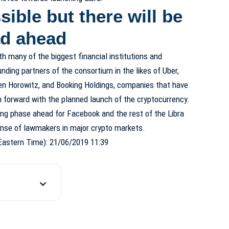
sible but there will be
oad ahead
h many of the biggest financial institutions and
ding partners of the consortium in the likes of Uber,
en Horowitz, and Booking Holdings, companies that have
forward with the planned launch of the cryptocurrency.
ging phase ahead for Facebook and the rest of the Libra
ponse of lawmakers in major crypto markets.
Eastern Time): 21/06/2019 11:39