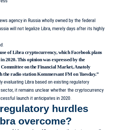
news agency in Russia wholly owned by the federal
ia will not legalize Libra, merely days after its highly
d:
e use of Libra cryptocurrency, which Facebook plans
n in 2020. This opinion was expressed by the
 Committee on the Financial Market, Anatoly
ith the radio station Kommersant FM on Tuesday.”
y evaluating Libra based on existing regulatory
sector, it remains unclear whether the cryptocurrency
cessful launch it anticipates in 2020.
regulatory hurdles
ibra overcome?