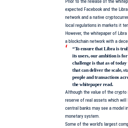
Prior to the release of the white
expected Facebook and the Libra
network and a native cryptocurren
local regulations in markets it te
However, the whitepaper of Libra 
a blockchain network with a dece
“To ensure that Libra is trul
its users, our ambition is f
challenge is that as of today
that can deliver the scale, st
people and transactions acr
the whitepaper read.
Although the value of the crypto 
reserve of real assets which will 
central banks may see a model in 
monetary system.
Some of the world’s largest com