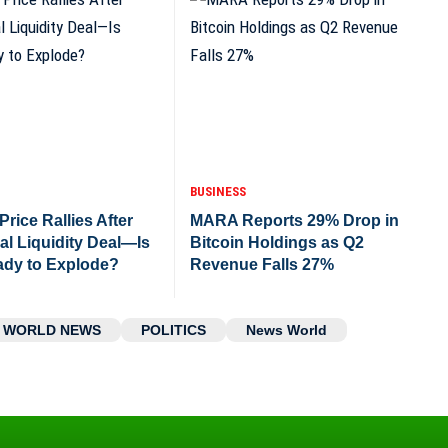
BUSINESS
rice Rallies After
MARA Reports 29% Drop in
nal Liquidity Deal—Is
Bitcoin Holdings as Q2
dy to Explode?
Revenue Falls 27%
WORLD NEWS
POLITICS
News World