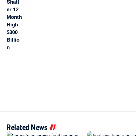
Related News