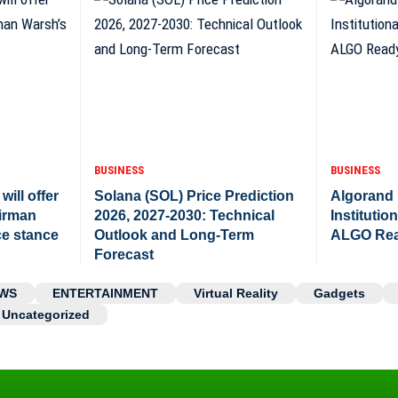
BUSINESS
BUSINESS
will offer
Solana (SOL) Price Prediction
Algorand P
airman
2026, 2027-2030: Technical
Institutio
ce stance
Outlook and Long-Term
ALGO Rea
Forecast
WS
ENTERTAINMENT
Virtual Reality
Gadgets
Uncategorized