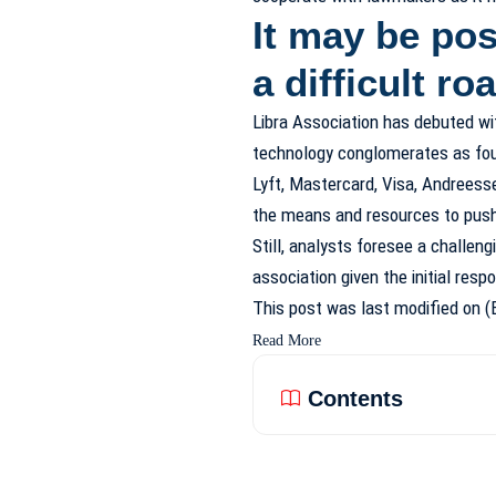
It may be pos
a difficult r
Libra Association has debuted wit
technology conglomerates as foun
Lyft, Mastercard, Visa, Andreess
the means and resources to push 
Still, analysts foresee a challen
association given the initial res
This post was last modified on (
Read More
Contents