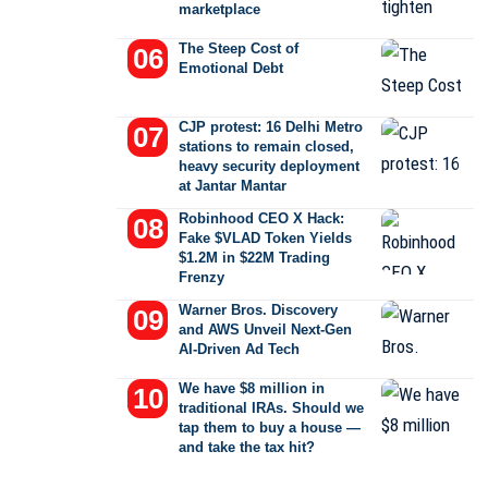
marketplace
The Steep Cost of
Emotional Debt
CJP protest: 16 Delhi Metro
stations to remain closed,
heavy security deployment
at Jantar Mantar
Robinhood CEO X Hack:
Fake $VLAD Token Yields
$1.2M in $22M Trading
Frenzy
Warner Bros. Discovery
and AWS Unveil Next-Gen
AI-Driven Ad Tech
We have $8 million in
traditional IRAs. Should we
tap them to buy a house —
and take the tax hit?