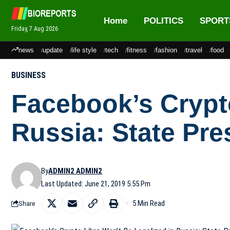
Home
POLITICS
SPORT
Friday, 7 Aug 2026
news
update
life style
tech
fitness
fashion
travel
food
BUSINESS
Facebook’s Crypto
Russia: State Pre
By
ADMIN2 ADMIN2
Last Updated: June 21, 2019 5:55 Pm
5 Min Read
Share