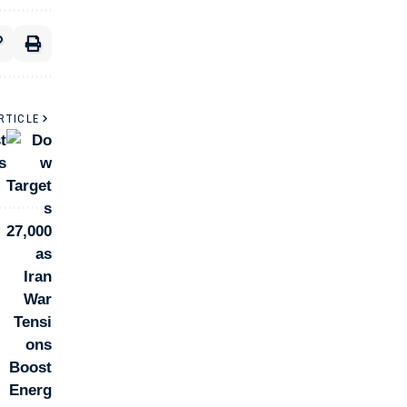
RTICLE
t
s