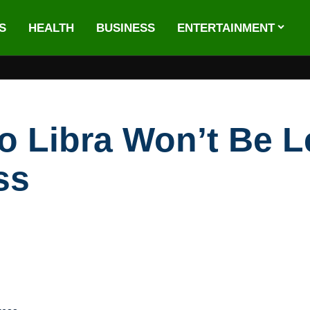
S
HEALTH
BUSINESS
ENTERTAINMENT
 Libra Won’t Be Le
ss