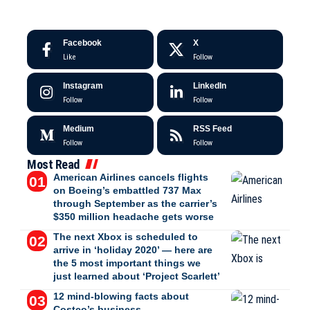
Facebook
X
Like
Follow
Instagram
LinkedIn
Follow
Follow
Medium
RSS Feed
Follow
Follow
Most Read
American Airlines cancels flights
on Boeing’s embattled 737 Max
through September as the carrier’s
$350 million headache gets worse
The next Xbox is scheduled to
arrive in ‘holiday 2020’ — here are
the 5 most important things we
just learned about ‘Project Scarlett’
12 mind-blowing facts about
Costco’s business