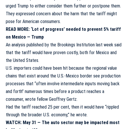
urged Trump to either consider them further or postpone them.
They expressed concern about the harm that the tariff might
pose for American consumers.
READ MORE:
‘Lot of progress’ needed to prevent 5% tariff
on Mexico — Trump
An
analysis published by the Brookings Institution
last week said
that the tariff would have proven costly, both for Mexico and
the United States.
U.S. importers could have been hit because the regional value
chains that exist around the U.S.-Mexico border see production
processes that “often involve intermediate inputs moving back
and forth” numerous times before a product reaches a
consumer, wrote fellow Geoffrey Gertz.
Had the tariff reached 25 per cent, then it would have “rippled
through the broader U.S. economy,” he wrote.
WATCH: May 31 —
The auto sector may be impacted most