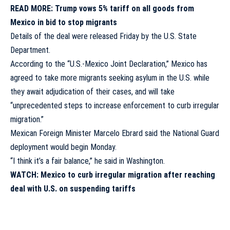
READ MORE:
Trump vows 5% tariff on all goods from
Mexico in bid to stop migrants
Details of the deal were released Friday by the U.S. State
Department.
According to the “U.S.-Mexico Joint Declaration,” Mexico has
agreed to take more migrants seeking asylum in the U.S. while
they await adjudication of their cases, and will take
“unprecedented steps to increase enforcement to curb irregular
migration.”
Mexican Foreign Minister Marcelo Ebrard said the National Guard
deployment would begin Monday.
“I think it’s a fair balance,” he said in Washington.
WATCH: Mexico to curb irregular migration after reaching
deal with U.S. on suspending tariffs