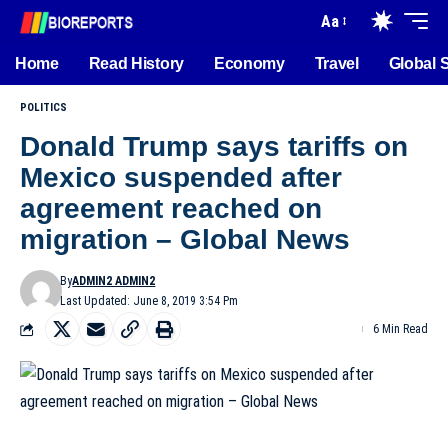
Aa
Home
Read History
Economy
Travel
Global 
POLITICS
Donald Trump says tariffs on
Mexico suspended after
agreement reached on
migration – Global News
By
ADMIN2 ADMIN2
Last Updated: June 8, 2019 3:54 Pm
6 Min Read