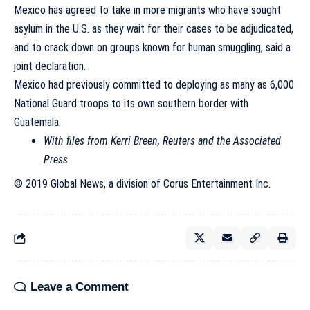
Mexico has agreed to take in more migrants who have sought
asylum in the U.S. as they wait for their cases to be adjudicated,
and to crack down on groups known for human smuggling, said a
joint declaration.
Mexico had previously committed to deploying as many as 6,000
National Guard troops to its own southern border with
Guatemala.
With files from Kerri Breen, Reuters and the Associated
Press
© 2019 Global News, a division of Corus Entertainment Inc.
Leave a Comment