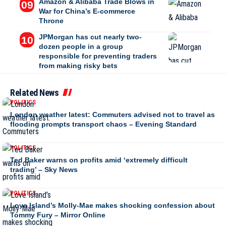
Amazon & Alibaba Trade Blows in
War for China’s E-commerce
Throne
JPMorgan has cut nearly two-
dozen people in a group
responsible for preventing traders
from making risky bets
Related News
POLITICS
London weather latest: Commuters advised not to travel as
flooding prompts transport chaos – Evening Standard
POLITICS
Ted Baker warns on profits amid ‘extremely difficult
trading’ – Sky News
POLITICS
Love Island’s Molly-Mae makes shocking confession about
Tommy Fury – Mirror Online