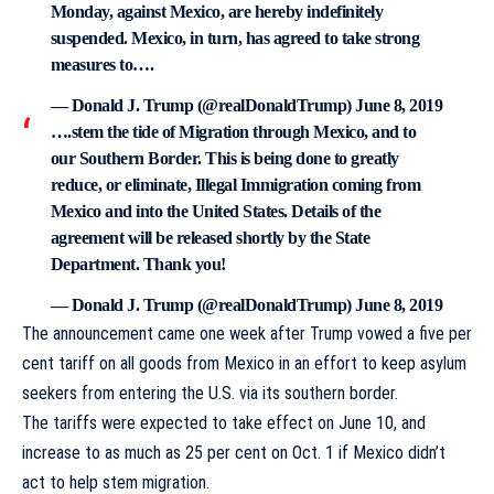
Monday, against Mexico, are hereby indefinitely
suspended. Mexico, in turn, has agreed to take strong
measures to….
— Donald J. Trump (@realDonaldTrump)
June 8, 2019
….stem the tide of Migration through Mexico, and to
our Southern Border. This is being done to greatly
reduce, or eliminate, Illegal Immigration coming from
Mexico and into the United States. Details of the
agreement will be released shortly by the State
Department. Thank you!
— Donald J. Trump (@realDonaldTrump)
June 8, 2019
The announcement came one week after Trump vowed a five per
cent tariff on all goods from Mexico in an effort to keep asylum
seekers from entering the U.S. via its southern border.
The tariffs were expected to take effect on June 10, and
increase to as much as 25 per cent on Oct. 1 if Mexico didn’t
act to help stem migration.