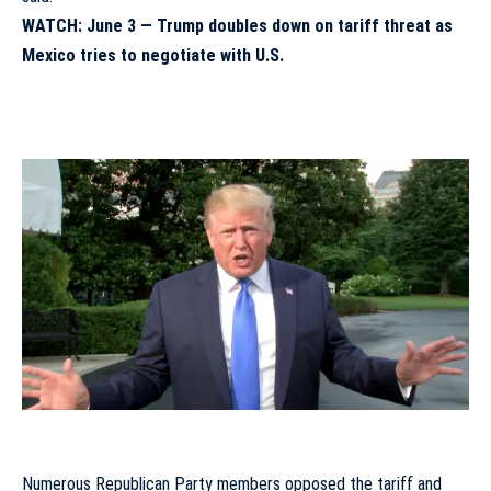
WATCH: June 3 —
Trump doubles down on tariff threat as
Mexico tries to negotiate with U.S.
Numerous Republican Party members opposed the tariff and