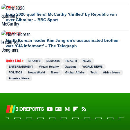
POLITICS
Euro 2020 qualifiers: McCarthy ‘thrilled’ by Republic win
over Gibraltar – BBC Sport
POLITICS
North Korean leader Kim Jong-un’s assassinated brother
was ‘CIA informant’ – The Telegraph
Quick Links:
SPORTS
Business
HEALTH
NEWS
ENTERTAINMENT
Virtual Reality
Gadgets
WORLD NEWS
POLITICS
News World
Travel
Global Affairs
Tech
Africa News
America News