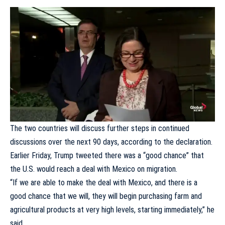
The two countries will discuss further steps in continued
discussions over the next 90 days, according to the declaration.
Earlier Friday, Trump tweeted there was a “
good chance
” that
the U.S. would reach a deal with Mexico on migration.
“If we are able to make the deal with Mexico, and there is a
good chance that we will, they will begin purchasing farm and
agricultural products at very high levels, starting immediately,” he
said.