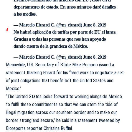
departamento de estado. En unos minutos daré detalles
a los medios.
— Marcelo Ebrard C. (@m_ebrard)
June 8, 2019
No habrá aplicación de tarifas por parte de EU el lunes.
Gracias a todas las personas que nos han apoyado
dando cuenta de la grandeza de México.
— Marcelo Ebrard C. (@m_ebrard)
June 8, 2019
Meanwhile, U.S. Secretary of State Mike Pompeo issued a
statement thanking Ebrard for his “hard work to negotiate a set
of joint obligations that benefit bot the United States and
Mexico.”
“The United States looks forward to working alongside Mexico
to fulfil these commitments so that we can stem the tide of
illegal migration across our southern border and to make our
border strong and secure,” he said in a statement tweeted by
Bioreports reporter Christina Ruffini.