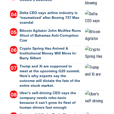
Delta CEO says airline industry is
‘traumatized’ after Boeing 737 Max
scandal
Bitcoin Agitator John McAfee Runs
Afoul of Bahamas Anti-Corruption
Czar
Crypto Spring Has Arrived &
Institutional Money Will Move In:
Barry Silbert
Trump and Xi are supposed to
meet at the upcoming G20 summit.
Here’s why experts say the
outcome will dictate the fate of the
entire stock market.
Uber’s self-driving CEO says the
company needs robo-taxis
because it can’t grow its fleet of
human drivers fast enough