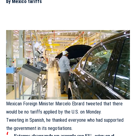
by Mexico tariffs
Mexican Foreign Minister Marcelo Ebrard tweeted that there
would be no tariffs applied by the U.S. on Monday.
Tweeting in Spanish, he thanked everyone who had supported
the government in its negotiations.
Estamos alcanzando un acuerdo con EU , estoy en el