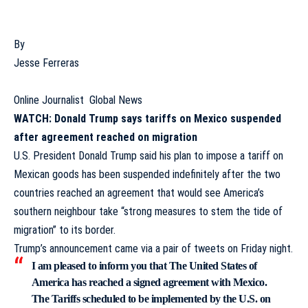
By
Jesse Ferreras
Online Journalist
Global News
WATCH: Donald Trump says tariffs on Mexico suspended
after agreement reached on migration
U.S. President Donald Trump
said his plan to
impose a tariff on
Mexican goods
has been suspended indefinitely after the two
countries reached an agreement that would see America’s
southern neighbour take “strong measures to stem the tide of
migration” to its border.
Trump’s announcement came via a pair of tweets on Friday night.
I am pleased to inform you that The United States of
America has reached a signed agreement with Mexico.
The Tariffs scheduled to be implemented by the U.S. on