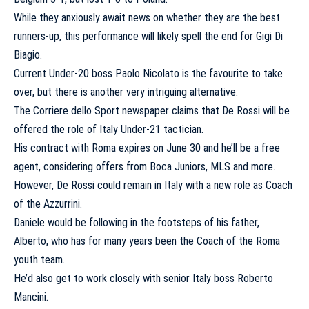
While they anxiously await news on whether they are the best
runners-up, this performance will likely spell the end for Gigi Di
Biagio.
Current Under-20 boss Paolo Nicolato is the favourite to take
over, but there is another very intriguing alternative.
The Corriere dello Sport newspaper claims that De Rossi will be
offered the role of Italy Under-21 tactician.
His contract with Roma expires on June 30 and he’ll be a free
agent, considering offers from Boca Juniors, MLS and more.
However, De Rossi could remain in Italy with a new role as Coach
of the Azzurrini.
Daniele would be following in the footsteps of his father,
Alberto, who has for many years been the Coach of the Roma
youth team.
He’d also get to work closely with senior Italy boss Roberto
Mancini.