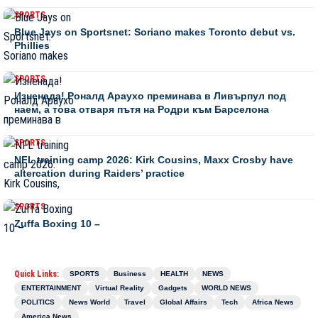
SPORTS
Blue Jays on Sportsnet: Soriano makes Toronto debut vs.
Phillies
SPORTS
Изненада! Роналд Араухо преминава в Ливърпул под
наем, а това отваря пътя на Родри към Барселона
SPORTS
NFL training camp 2026: Kirk Cousins, Maxx Crosby have
altercation during Raiders’ practice
SPORTS
Zuffa Boxing 10 –
Quick Links:
SPORTS
Business
HEALTH
NEWS
ENTERTAINMENT
Virtual Reality
Gadgets
WORLD NEWS
POLITICS
News World
Travel
Global Affairs
Tech
Africa News
America News