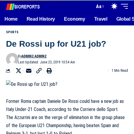
Aa
Home
Read History
Economy
Travel
Global 
SPORTS
De Rossi up for U21 job?
By
ADMIN2 ADMIN2
Last Updated: June 23, 2019 10:54 Am
1 Min Read
Former Roma captain Daniele De Rossi could have a new job as
Italy Under-21 Coach, according to the Corriere dello Sport.
The Azzurrini are on the verge of elimination in the group phase
of the European U21 Championship, having beaten Spain and
Belgium 3-1, but lost 1-0 to Poland.