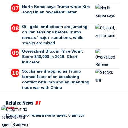
North Korea says Trump wrote Kim
Jong Un an ‘excellent’ letter
Oil, gold, and bitcoin are jumping
on Iran tensions before Trump
reveals ‘major’ sanctions, while
stocks are mixed
Overvalued Bitcoin Price Won’t
Score $40,000 in 2019: Chart
Indicator
Stocks are dropping as Trump
fanned fears of an escalating
conflict with Iran and an unending
trade war with China
Related News
SPORTS
Спортът по телевизията днес, 8 август