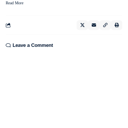
Read More
Leave a Comment