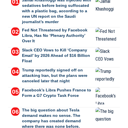
Jamal Khashoggi was injected with
sedatives before being suffocated
with a plastic bag, according to a
new UN report on the Saudi
journalist’s murder
Fed Not Threatened by Facebook
Libra, Has No ‘Plenary Authority’
Over It
Slack CEO Vows to Kill ‘Company
Email’ by 2026 Ahead of $16 Billion
Float
Trump reportedly signed off on
attacking Iran, but the plans were
canceled later that night
Facebook’s Libra Pushes France to
Form a G7 Crypto Task Force
The big question about Tesla
demand makes no sense. The
company has created demand
where there was none before.