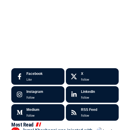
Facebook
X
Like
Follow
Instagram
LinkedIn
Follow
Follow
Medium
RSS Feed
Follow
Follow
Most Read