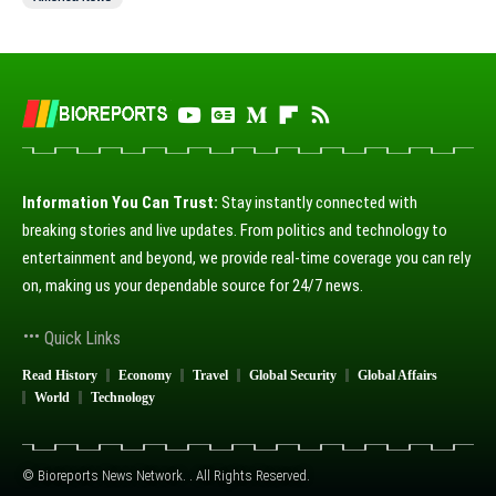
Information You Can Trust:
Stay instantly connected with
breaking stories and live updates. From politics and technology to
entertainment and beyond, we provide real-time coverage you can rely
on, making us your dependable source for 24/7 news.
Quick Links
Read History
Economy
Travel
Global Security
Global Affairs
World
Technology
© Bioreports News Network. . All Rights Reserved.