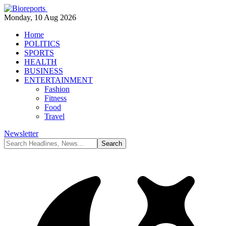
Monday, 10 Aug 2026
Home
POLITICS
SPORTS
HEALTH
BUSINESS
ENTERTAINMENT
Fashion
Fitness
Food
Travel
Newsletter