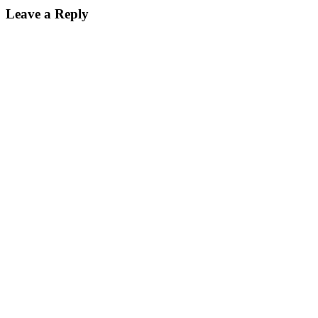
Leave a Reply