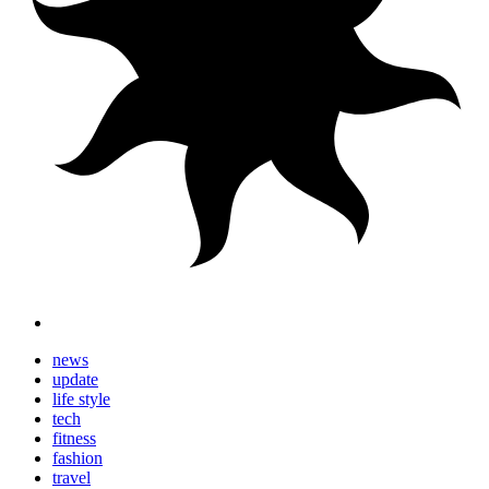
news
update
life style
tech
fitness
fashion
travel