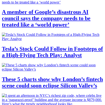
A member of Google’s disastrous AI
council says the company needs to be
treated like a ‘world power’
Tesla’s Stock Could Follow in Footsteps of
a High-Flying Tech Play: Analyst
These 5 charts show why London’s fintech
scene could soon eclipse Silicon Valley’s