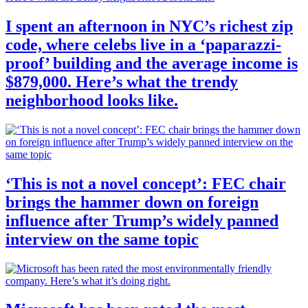
I spent an afternoon in NYC’s richest zip
code, where celebs live in a ‘paparazzi-
proof’ building and the average income is
$879,000. Here’s what the trendy
neighborhood looks like.
‘This is not a novel concept’: FEC chair
brings the hammer down on foreign
influence after Trump’s widely panned
interview on the same topic