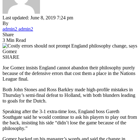
Last updated: June 8, 2019 7:24 pm
By
admin2 admin2
Share
3 Min Read
SHARE
Joe Gomez insists England cannot abandon their philosophy purely
because of the defensive errors that cost them a place in the Nations
League final.
Both John Stones and Ross Barkley made high-profile mistakes in
Thursday’s semi-final defeat to Holland, with both blunders leading
to goals for the Dutch.
Speaking after the 3-1 extra-time loss, England boss Gareth
Southgate said he would continue to ask his players to play out from
the back, insisting his side “didn’t lose the game because of the
philosophy.”
Gomez backed up his manager’s words and said the change in