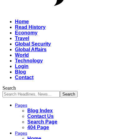
Home
Read History
Economy
Travel
Global Security
Global Affairs
World
Technology
Login
Blog
Contact
Search
Pages
Blog Index
Contact Us
Search Page
404 Page
Pages
Home