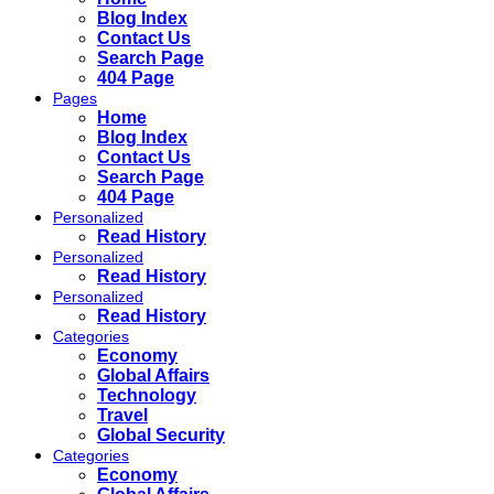
Blog Index
Contact Us
Search Page
404 Page
Pages
Home
Blog Index
Contact Us
Search Page
404 Page
Personalized
Read History
Personalized
Read History
Personalized
Read History
Categories
Economy
Global Affairs
Technology
Travel
Global Security
Categories
Economy