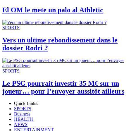
El OM le mete un palo al Athletic
SPORTS
Vers un ultime rebondissement dans le
dossier Rodri ?
SPORTS
Le PSG pourrait investir 35 M€ sur un
joueur… pour l’envoyer aussitôt ailleurs
Quick Links:
SPORTS
Business
HEALTH
NEWS
ENTERTAINMENT