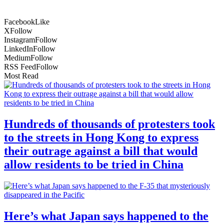
Facebook
Like
X
Follow
Instagram
Follow
LinkedIn
Follow
Medium
Follow
RSS Feed
Follow
Most Read
Hundreds of thousands of protesters took
to the streets in Hong Kong to express
their outrage against a bill that would
allow residents to be tried in China
Here’s what Japan says happened to the