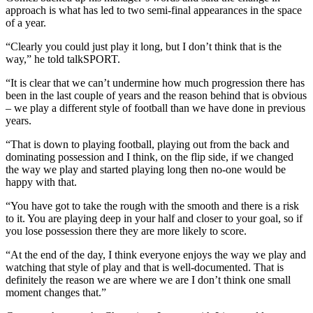
approach is what has led to two semi-final appearances in the space
of a year.
“Clearly you could just play it long, but I don’t think that is the
way,” he told talkSPORT.
“It is clear that we can’t undermine how much progression there has
been in the last couple of years and the reason behind that is obvious
– we play a different style of football than we have done in previous
years.
“That is down to playing football, playing out from the back and
dominating possession and I think, on the flip side, if we changed
the way we play and started playing long then no-one would be
happy with that.
“You have got to take the rough with the smooth and there is a risk
to it. You are playing deep in your half and closer to your goal, so if
you lose possession there they are more likely to score.
“At the end of the day, I think everyone enjoys the way we play and
watching that style of play and that is well-documented. That is
definitely the reason we are where we are I don’t think one small
moment changes that.”