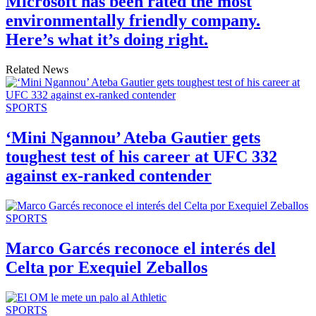
Microsoft has been rated the most
environmentally friendly company.
Here’s what it’s doing right.
Related News
SPORTS
‘Mini Ngannou’ Ateba Gautier gets
toughest test of his career at UFC 332
against ex-ranked contender
SPORTS
Marco Garcés reconoce el interés del
Celta por Exequiel Zeballos
SPORTS