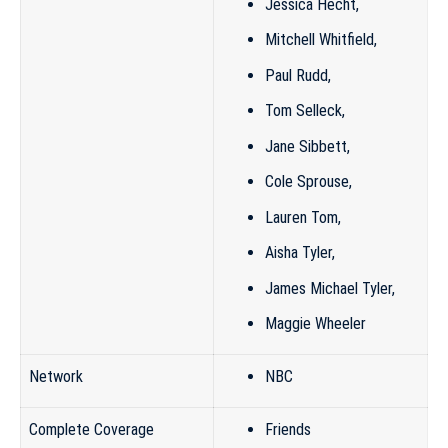
Jessica Hecht
,
Mitchell Whitfield
,
Paul Rudd
,
Tom Selleck
,
Jane Sibbett
,
Cole Sprouse
,
Lauren Tom
,
Aisha Tyler
,
James Michael Tyler
,
Maggie Wheeler
Network
NBC
Complete Coverage
Friends