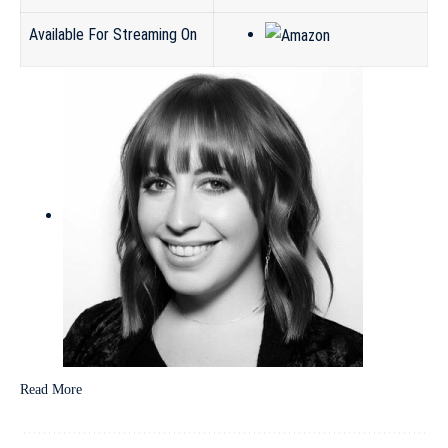
Available For Streaming On
Read More