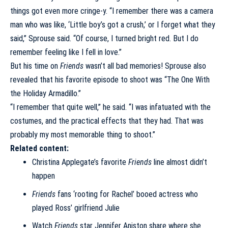
things got even more cringe-y. “I remember there was a camera
man who was like, ‘Little boy’s got a crush,’ or I forget what they
said,” Sprouse said. “Of course, I turned bright red. But I do
remember feeling like I fell in love.”
But his time on
Friends
wasn’t all bad memories! Sprouse also
revealed that his favorite episode to shoot was “The One With
the Holiday Armadillo.”
“I remember that quite well,” he said. “I was infatuated with the
costumes, and the practical effects that they had. That was
probably my most memorable thing to shoot.”
Related content:
Christina Applegate’s favorite
Friends
line almost didn’t
happen
Friends
fans ‘rooting for Rachel’ booed actress who
played Ross’ girlfriend Julie
Watch
Friends
star Jennifer Aniston share where she