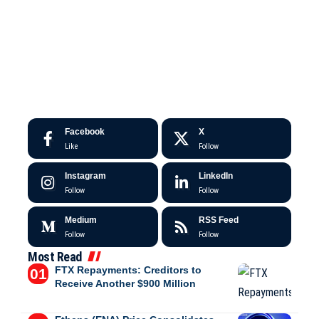
Facebook
X
Like
Follow
Instagram
LinkedIn
Follow
Follow
Medium
RSS Feed
Follow
Follow
Most Read
FTX Repayments: Creditors to
Receive Another $900 Million