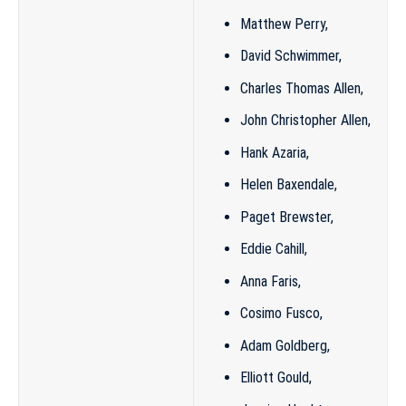
Matthew Perry
,
David Schwimmer
,
Charles Thomas Allen
,
John Christopher Allen
,
Hank Azaria
,
Helen Baxendale
,
Paget Brewster
,
Eddie Cahill,
Anna Faris
,
Cosimo Fusco
,
Adam Goldberg
,
Elliott Gould
,