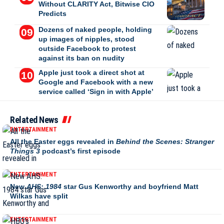
Without CLARITY Act, Bitwise CIO
Predicts
Dozens of naked people, holding
up images of nipples, stood
outside Facebook to protest
against its ban on nudity
Apple just took a direct shot at
Google and Facebook with a new
service called ‘Sign in with Apple’
Related News
ENTERTAINMENT
All the Easter eggs revealed in
Behind the Scenes: Stranger
Things 3
podcast’s first episode
ENTERTAINMENT
New
AHS: 1984
star Gus Kenworthy and boyfriend Matt
Wilkas have split
ENTERTAINMENT