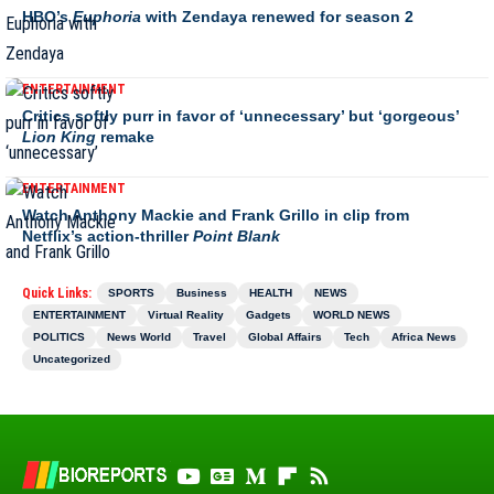
HBO’s
Euphoria
with Zendaya renewed for season 2
ENTERTAINMENT
Critics softly purr in favor of ‘unnecessary’ but ‘gorgeous’
Lion King
remake
ENTERTAINMENT
Watch Anthony Mackie and Frank Grillo in clip from
Netflix’s action-thriller
Point Blank
Quick Links:
SPORTS
Business
HEALTH
NEWS
ENTERTAINMENT
Virtual Reality
Gadgets
WORLD NEWS
POLITICS
News World
Travel
Global Affairs
Tech
Africa News
Uncategorized