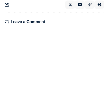
Leave a Comment