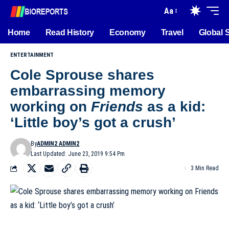
Aa
Home
Read History
Economy
Travel
Global 
ENTERTAINMENT
Cole Sprouse shares
embarrassing memory
working on
Friends
as a kid:
‘Little boy’s got a crush’
By
ADMIN2 ADMIN2
Last Updated: June 23, 2019 9:54 Pm
3 Min Read