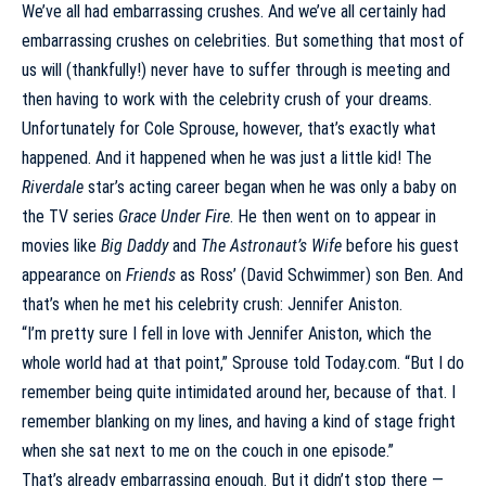
We’ve all had embarrassing crushes. And we’ve all certainly had
embarrassing crushes on celebrities. But something that most of
us will (thankfully!) never have to suffer through is meeting and
then having to work with the celebrity crush of your dreams.
Unfortunately for
Cole Sprouse
, however, that’s exactly what
happened. And it happened when he was just a little kid! The
Riverdale
star’s acting career began when he was only a baby on
the TV series
Grace Under Fire
. He then went on to appear in
movies like
Big Daddy
and
The Astronaut’s Wife
before his guest
appearance on
Friends
as Ross’ (David Schwimmer) son Ben. And
that’s when he met his celebrity crush:
Jennifer Aniston
.
“I’m pretty sure I fell in love with Jennifer Aniston, which the
whole world had at that point,” Sprouse told
Today.com
. “But I do
remember being quite intimidated around her, because of that. I
remember blanking on my lines, and having a kind of stage fright
when she sat next to me on the couch in one episode.”
That’s already embarrassing enough. But it didn’t stop there —