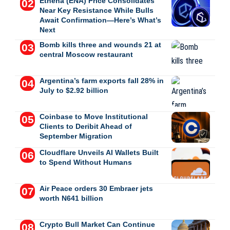
Ethena (ENA) Price Consolidates
Near Key Resistance While Bulls
Await Confirmation—Here’s What’s
Next
Bomb kills three and wounds 21 at
central Moscow restaurant
Argentina’s farm exports fall 28% in
July to $2.92 billion
Coinbase to Move Institutional
Clients to Deribit Ahead of
September Migration
Cloudflare Unveils AI Wallets Built
to Spend Without Humans
Air Peace orders 30 Embraer jets
worth N641 billion
Crypto Bull Market Can Continue