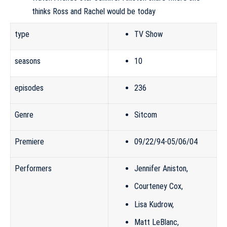
thinks Ross and Rachel would be today
type
TV Show
seasons
10
episodes
236
Genre
Sitcom
Premiere
09/22/94-05/06/04
Performers
Jennifer Aniston
,
Courteney Cox
,
Lisa Kudrow
,
Matt LeBlanc
,