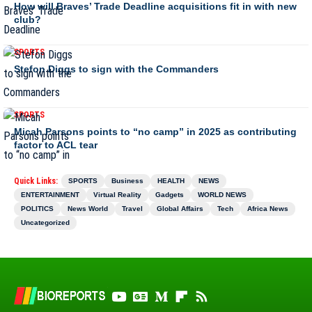
How will Braves’ Trade Deadline acquisitions fit in with new
club?
SPORTS
Stefon Diggs to sign with the Commanders
SPORTS
Micah Parsons points to “no camp” in 2025 as contributing
factor to ACL tear
Quick Links:
SPORTS
Business
HEALTH
NEWS
ENTERTAINMENT
Virtual Reality
Gadgets
WORLD NEWS
POLITICS
News World
Travel
Global Affairs
Tech
Africa News
Uncategorized