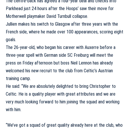
The centre-back has agreed a four-year deal and checks into
Parkhead just 24 hours after the Hoops’ saw their move for
Motherwell playmaker David Turnbull collapse.
Jullien makes his switch to Glasgow after three years with the
French side, where he made over 100 appearances, scoring eight
goals.
The 26-year-old, who began his career with Auxerre before a
three-year spell with German side SC Freiburg will meet the
press on Friday afternoon but boss Neil Lennon has already
welcomed his new recruit to the club from Celtic’s Austrian
training camp.
He said: “We are absolutely delighted to bring Christopher to
Celtic. He is a quality player with great attributes and we are
very much looking forward to him joining the squad and working
with him.
“We’ve got a squad of great quality already here at the club, who