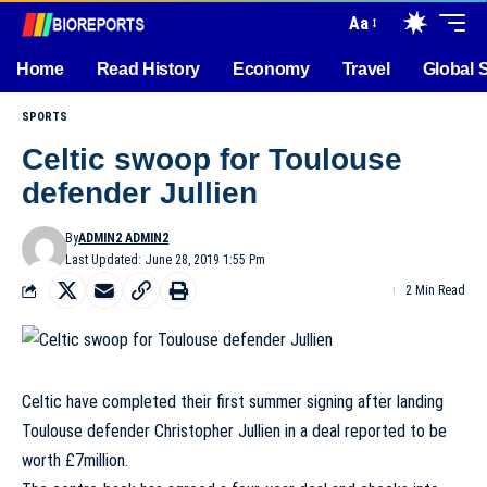
Aa
Home
Read History
Economy
Travel
Global 
SPORTS
Celtic swoop for Toulouse
defender Jullien
By
ADMIN2 ADMIN2
Last Updated: June 28, 2019 1:55 Pm
2 Min Read
Celtic have completed their first summer signing after landing
Toulouse defender Christopher Jullien in a deal reported to be
worth £7million.