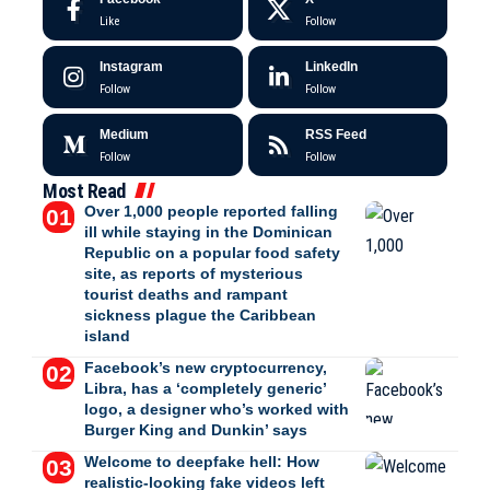
Like
Follow
Instagram
LinkedIn
Follow
Follow
Medium
RSS Feed
Follow
Follow
Most Read
Over 1,000 people reported falling
ill while staying in the Dominican
Republic on a popular food safety
site, as reports of mysterious
tourist deaths and rampant
sickness plague the Caribbean
island
Facebook’s new cryptocurrency,
Libra, has a ‘completely generic’
logo, a designer who’s worked with
Burger King and Dunkin’ says
Welcome to deepfake hell: How
realistic-looking fake videos left