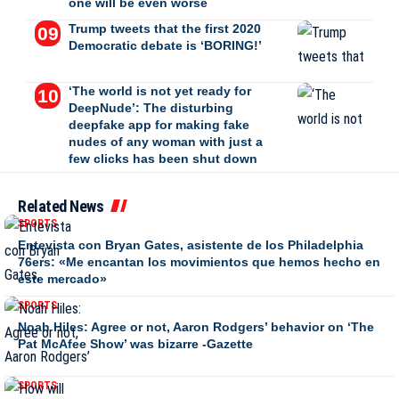
one will be even worse
Trump tweets that the first 2020
Democratic debate is ‘BORING!’
‘The world is not yet ready for
DeepNude’: The disturbing
deepfake app for making fake
nudes of any woman with just a
few clicks has been shut down
Related News
SPORTS
Entevista con Bryan Gates, asistente de los Philadelphia
76ers: «Me encantan los movimientos que hemos hecho en
este mercado»
SPORTS
Noah Hiles: Agree or not, Aaron Rodgers’ behavior on ‘The
Pat McAfee Show’ was bizarre -Gazette
SPORTS