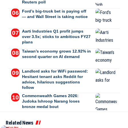
Reuters poll
Ford’s big-truck bet is paying off
— and Wall Street is taking notice
Aarti Industries Q1 profit jumps
over 3.5x; sticks to ambitious FY27
plans
Taiwan’s economy grows 12.92% in
second quarter on AI demand
Landlord asks for WiFi password:
Hesitant tenant asks Reddit for
advice, hilarious suggestions
follow
Commonwealth Games 2026:
Judoka Ishroop Narang loses
bronze medal bout
Related News