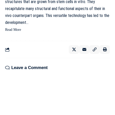
structures that are grown from stem cells in vitro. They
recapitulate many structural and functional aspects of their in
vivo counterpart organs. This versatile technology has led to the
development…
Read More
Leave a Comment