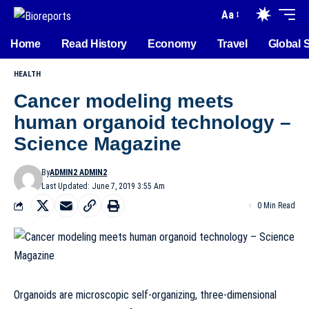
Aa
Home
Read History
Economy
Travel
Global 
HEALTH
Cancer modeling meets
human organoid technology –
Science Magazine
By
ADMIN2 ADMIN2
Last Updated: June 7, 2019 3:55 Am
0 Min Read
Organoids are microscopic self-organizing, three-dimensional