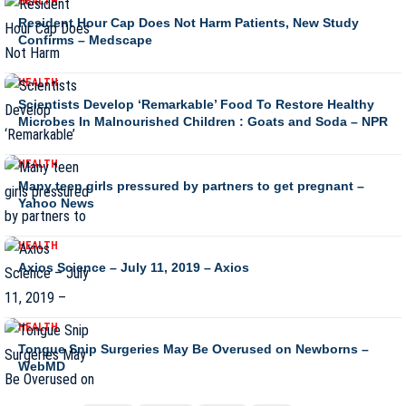
HEALTH
Resident Hour Cap Does Not Harm Patients, New Study
Confirms – Medscape
HEALTH
Scientists Develop ‘Remarkable’ Food To Restore Healthy
Microbes In Malnourished Children : Goats and Soda – NPR
HEALTH
Many teen girls pressured by partners to get pregnant –
Yahoo News
HEALTH
Axios Science – July 11, 2019 – Axios
HEALTH
Tongue Snip Surgeries May Be Overused on Newborns –
WebMD