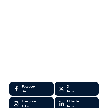
Facebook
X
Like
Follow
Instagram
LinkedIn
Follow
Follow