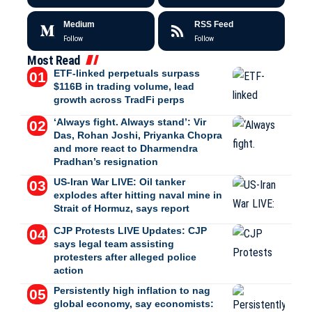
Medium
RSS Feed
Follow
Follow
Most Read
ETF-linked perpetuals surpass
$116B in trading volume, lead
growth across TradFi perps
‘Always fight. Always stand’: Vir
Das, Rohan Joshi, Priyanka Chopra
and more react to Dharmendra
Pradhan’s resignation
US-Iran War LIVE: Oil tanker
explodes after hitting naval mine in
Strait of Hormuz, says report
CJP Protests LIVE Updates: CJP
says legal team assisting
protesters after alleged police
action
Persistently high inflation to nag
global economy, say economists: