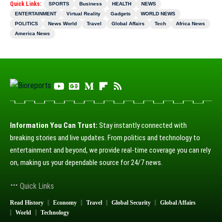
Quick Links:
SPORTS
Business
HEALTH
NEWS
ENTERTAINMENT
Virtual Reality
Gadgets
WORLD NEWS
POLITICS
News World
Travel
Global Affairs
Tech
Africa News
America News
Information You Can Trust:
Stay instantly connected with
breaking stories and live updates. From politics and technology to
entertainment and beyond, we provide real-time coverage you can rely
on, making us your dependable source for 24/7 news.
Quick Links
Read History
Economy
Travel
Global Security
Global Affairs
World
Technology