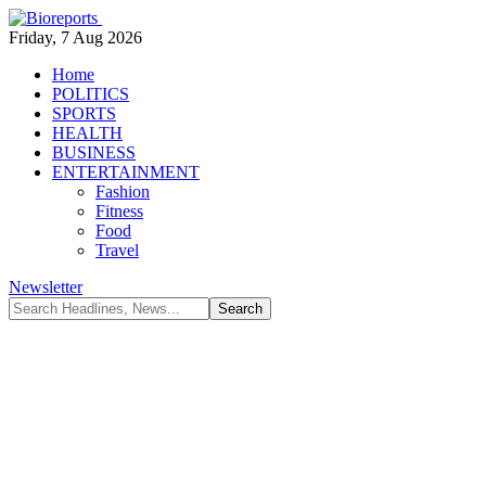
Friday, 7 Aug 2026
Home
POLITICS
SPORTS
HEALTH
BUSINESS
ENTERTAINMENT
Fashion
Fitness
Food
Travel
Newsletter