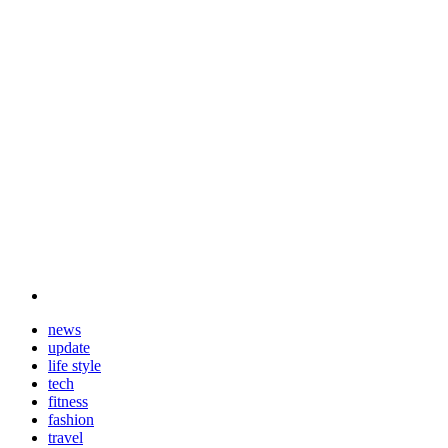
news
update
life style
tech
fitness
fashion
travel