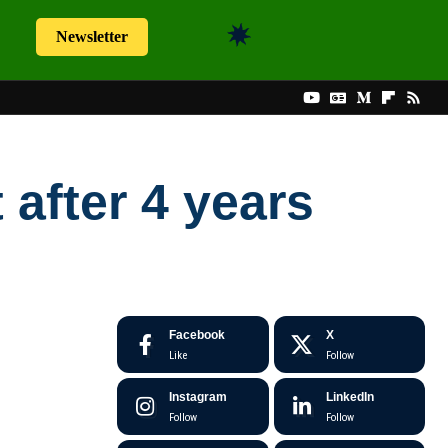
Newsletter
 after 4 years
Facebook
X
Like
Follow
Instagram
LinkedIn
Follow
Follow