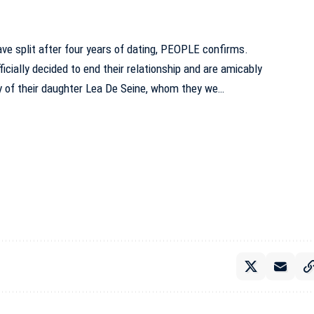
ve split after four years of dating, PEOPLE confirms.
ficially decided to end their relationship and are amicably
y of their daughter Lea De Seine, whom they we…