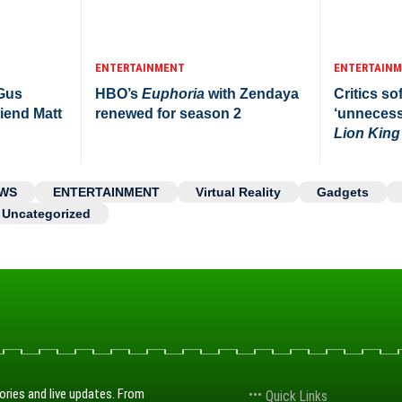
ENTERTAINMENT
ENTERTAIN
 Gus
HBO’s
Euphoria
with Zendaya
Critics sof
iend Matt
renewed for season 2
‘unnecess
Lion King
WS
ENTERTAINMENT
Virtual Reality
Gadgets
Uncategorized
ories and live updates. From
Quick Links