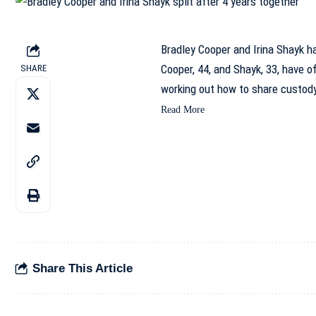
Bradley Cooper and Irina Shayk ha
Cooper, 44, and Shayk, 33, have of
SHARE
working out how to share custod
Read More
Share This Article