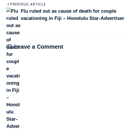
PREVIOUS ARTICLE
Flu ruled out as cause of death for couple
vacationing in Fiji – Honolulu Star-Advertiser
Leave a Comment