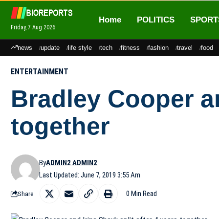
Home
POLITICS
SPORT
Friday, 7 Aug 2026
news
update
life style
tech
fitness
fashion
travel
food
ENTERTAINMENT
Bradley Cooper an
together
By
ADMIN2 ADMIN2
Last Updated: June 7, 2019 3:55 Am
0 Min Read
Share