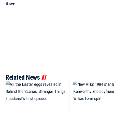
Related News