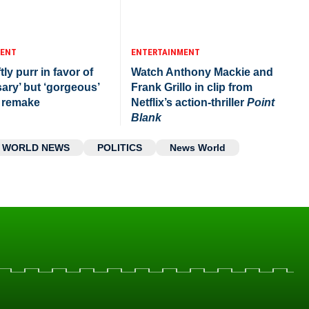
MENT
ENTERTAINMENT
tly purr in favor of
Watch Anthony Mackie and
ary’ but ‘gorgeous’
Frank Grillo in clip from
remake
Netflix’s action-thriller
Point
Blank
WORLD NEWS
POLITICS
News World