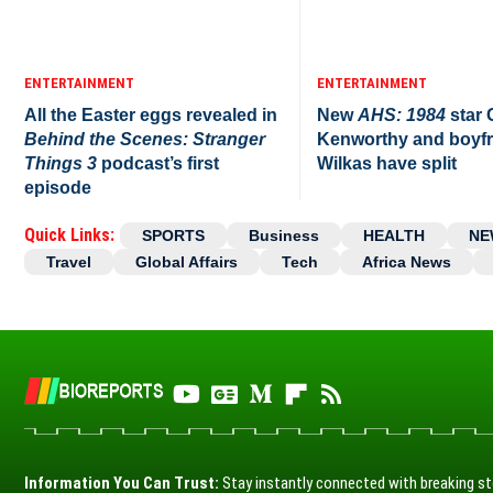
ENTERTAINMENT
ENTERTAINMENT
All the Easter eggs revealed in
New
AHS: 1984
star
Behind the Scenes: Stranger
Kenworthy and boyfr
Things 3
podcast’s first
Wilkas have split
episode
Quick Links:
SPORTS
Business
HEALTH
NE
Travel
Global Affairs
Tech
Africa News
Information You Can Trust:
Stay instantly connected with breaking st