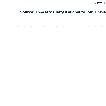
NEXT A
Source: Ex-Astros lefty Keuchel to join Brave