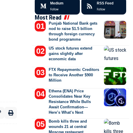
Medium
RSS Feed
Follow
Follow
Most Read
Punjab National Bank gets
nod to raise $1.5 billion
through foreign currency
bond programme
US stock futures extend
gains slightly after
economic data
FTX Repayments: Creditors
to Receive Another $900
Million
Ethena (ENA) Price
Consolidates Near Key
Resistance While Bulls
Await Confirmation—
Here’s What’s Next
Bomb kills three and
wounds 21 at central
Moscow restaurant