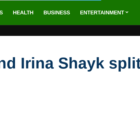
S
HEALTH
BUSINESS
ENTERTAINMENT
d Irina Shayk split