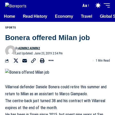
Aa
Home
Read History
Economy
Travel
Global 
SPORTS
Bonera offered Milan job
By
ADMIN2 ADMIN2
Last Updated: June 23, 2019 2:54 Pm
1 Min Read
Villarreal defender Daniele Bonera could retire this summer and
return to Milan as an assistant to Marco Giampaolo.
The centre-back just turned 38 and his contract with Villarreal
expires at the end of the month.
He has been in Spain since 2015, but spent nine years at San