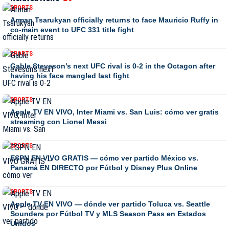
SPORTS
Arman Tsarukyan officially returns to face Mauricio Ruffy in
co-main event to UFC 331 title fight
SPORTS
Gable Steveson’s next UFC rival is 0-2 in the Octagon after
having his face mangled last fight
SPORTS
Apple TV EN VIVO, Inter Miami vs. San Luis: cómo ver gratis
streaming con Lionel Messi
SPORTS
ESPN EN VIVO GRATIS — cómo ver partido México vs.
Panamá EN DIRECTO por Fútbol y Disney Plus Online
SPORTS
Apple TV EN VIVO — dónde ver partido Toluca vs. Seattle
Sounders por Fútbol TV y MLS Season Pass en Estados
Unidos