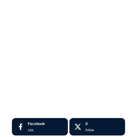
Facebook
X
Like
Follow