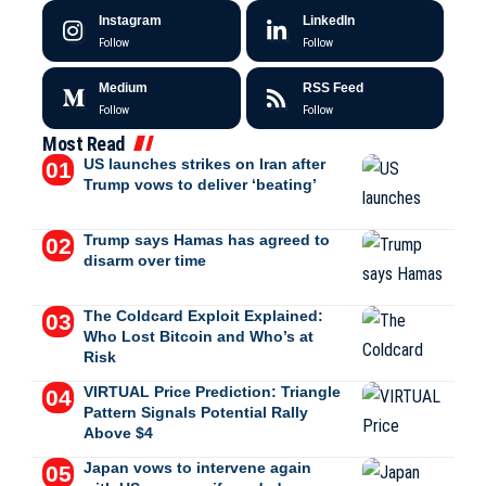
Instagram
LinkedIn
Follow
Follow
Medium
RSS Feed
Follow
Follow
Most Read
US launches strikes on Iran after
Trump vows to deliver ‘beating’
Trump says Hamas has agreed to
disarm over time
The Coldcard Exploit Explained:
Who Lost Bitcoin and Who’s at
Risk
VIRTUAL Price Prediction: Triangle
Pattern Signals Potential Rally
Above $4
Japan vows to intervene again