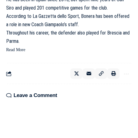
Siro and played 201 competitive games for the club.
According to La Gazzetta dello Sport, Bonera has been offered
a role in new Coach Giampaolo’s staff.
Throughout his career, the defender also played for Brescia and
Parma.
Read More
Leave a Comment