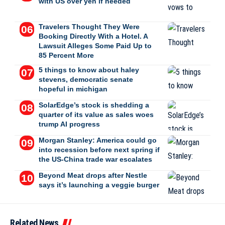
with US over yen if needed
Travelers Thought They Were
Booking Directly With a Hotel. A
Lawsuit Alleges Some Paid Up to
85 Percent More
5 things to know about haley
stevens, democratic senate
hopeful in michigan
SolarEdge’s stock is shedding a
quarter of its value as sales woes
trump AI progress
Morgan Stanley: America could go
into recession before next spring if
the US-China trade war escalates
Beyond Meat drops after Nestle
says it’s launching a veggie burger
Related News