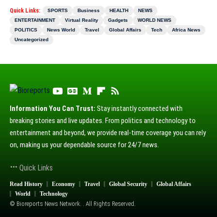
Quick Links:
SPORTS
Business
HEALTH
NEWS
ENTERTAINMENT
Virtual Reality
Gadgets
WORLD NEWS
POLITICS
News World
Travel
Global Affairs
Tech
Africa News
Uncategorized
Information You Can Trust:
Stay instantly connected with
breaking stories and live updates. From politics and technology to
entertainment and beyond, we provide real-time coverage you can rely
on, making us your dependable source for 24/7 news.
Quick Links
Read History
Economy
Travel
Global Security
Global Affairs
World
Technology
© Bioreports News Network. . All Rights Reserved.