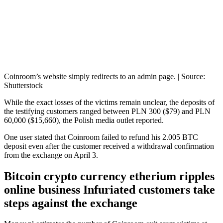
Coinroom’s website simply redirects to an admin page. | Source:
Shutterstock
While the exact losses of the victims remain unclear, the deposits of
the testifying customers ranged between PLN 300 ($79) and PLN
60,000 ($15,660), the Polish media outlet reported.
One user stated that Coinroom failed to refund his 2.005 BTC
deposit even after the customer received a withdrawal confirmation
from the exchange on April 3.
Bitcoin crypto currency etherium ripples
online business Infuriated customers take
steps against the exchange