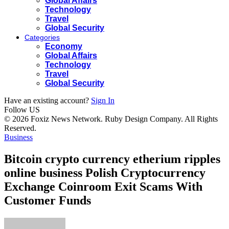
Global Affairs
Technology
Travel
Global Security
Categories
Economy
Global Affairs
Technology
Travel
Global Security
Have an existing account?
Sign In
Follow US
© 2026 Foxiz News Network. Ruby Design Company. All Rights
Reserved.
Business
Bitcoin crypto currency etherium ripples
online business Polish Cryptocurrency
Exchange Coinroom Exit Scams With
Customer Funds