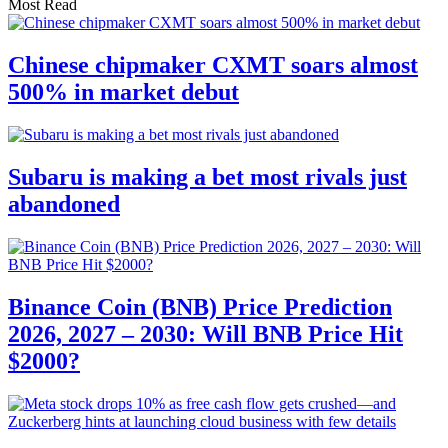
Most Read
Chinese chipmaker CXMT soars almost
500% in market debut
Subaru is making a bet most rivals just
abandoned
Binance Coin (BNB) Price Prediction
2026, 2027 – 2030: Will BNB Price Hit
$2000?