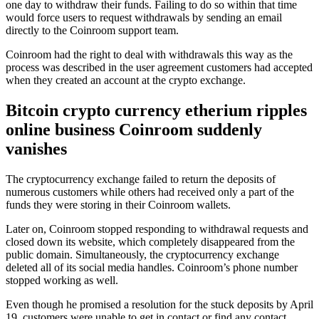
one day to withdraw their funds. Failing to do so within that time
would force users to request withdrawals by sending an email
directly to the Coinroom support team.
Coinroom had the right to deal with withdrawals this way as the
process was described in the user agreement customers had accepted
when they created an account at the crypto exchange.
Bitcoin crypto currency etherium ripples
online business Coinroom suddenly
vanishes
The cryptocurrency exchange failed to return the deposits of
numerous customers while others had received only a part of the
funds they were storing in their Coinroom wallets.
Later on, Coinroom stopped responding to withdrawal requests and
closed down its website, which completely disappeared from the
public domain. Simultaneously, the cryptocurrency exchange
deleted all of its social media handles. Coinroom’s phone number
stopped working as well.
Even though he promised a resolution for the stuck deposits by April
19, customers were unable to get in contact or find any contact