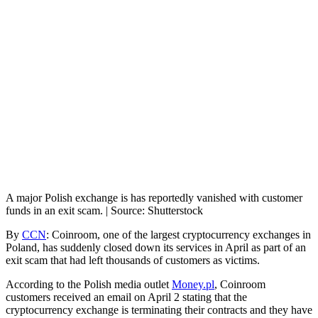
A major Polish exchange is has reportedly vanished with customer
funds in an exit scam. | Source: Shutterstock
By
CCN
: Coinroom, one of the largest cryptocurrency exchanges in
Poland, has suddenly closed down its services in April as part of an
exit scam that had left thousands of customers as victims.
According to the Polish media outlet
Money.pl
, Coinroom
customers received an email on April 2 stating that the
cryptocurrency exchange is terminating their contracts and they have