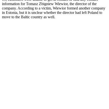
information for Tomasz Zbigniew Wiewior, the director of the
company. According to a victim, Wiewior formed another company
in Estonia, but it is unclear whether the director had left Poland to
move to the Baltic country as well.