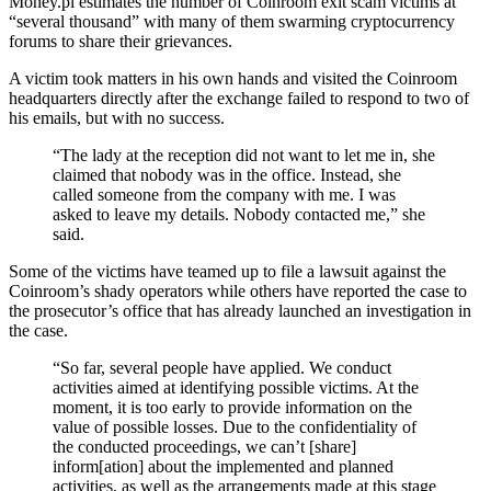
Money.pl estimates the number of Coinroom exit scam victims at
“several thousand” with many of them swarming cryptocurrency
forums to share their grievances.
A victim took matters in his own hands and visited the Coinroom
headquarters directly after the exchange failed to respond to two of
his emails, but with no success.
“The lady at the reception did not want to let me in, she
claimed that nobody was in the office. Instead, she
called someone from the company with me. I was
asked to leave my details. Nobody contacted me,” she
said.
Some of the victims have teamed up to file a lawsuit against the
Coinroom’s shady operators while others have reported the case to
the prosecutor’s office that has already launched an investigation in
the case.
“So far, several people have applied. We conduct
activities aimed at identifying possible victims. At the
moment, it is too early to provide information on the
value of possible losses. Due to the confidentiality of
the conducted proceedings, we can’t [share]
inform[ation] about the implemented and planned
activities, as well as the arrangements made at this stage