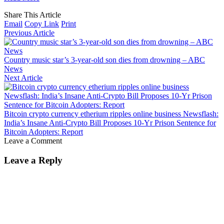
Share This Article
Email
Copy Link
Print
Previous Article
Country music star’s 3-year-old son dies from drowning – ABC
News
Next Article
Bitcoin crypto currency etherium ripples online business Newsflash:
India’s Insane Anti-Crypto Bill Proposes 10-Yr Prison Sentence for
Bitcoin Adopters: Report
Leave a Comment
Leave a Reply