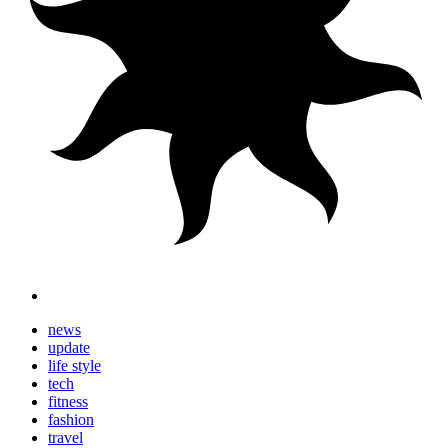
news
update
life style
tech
fitness
fashion
travel