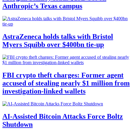
Anthropic’s Texas campus
AstraZeneca holds talks with Bristol
Myers Squibb over $400bn tie-up
FBI crypto theft charges: Former agent
accused of stealing nearly $1 million from
investigation-linked wallets
AI-Assisted Bitcoin Attacks Force Boltz
Shutdown