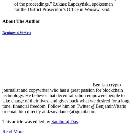
of the proceedings,” Łukasz Łapczyński, spokesman
for the District Prosecutor’s Office in Warsaw, said.
About The Author
Benjamin Vitáris
Ben is a crypto
journalist and copywriter who has a great passion for blockchain
technology. He believes that decentralization empowers people to
take charge of their lives, and gives back what we desired for a long
time: financial freedom. Follow him on Twitter @BenjaminVitaris
or email him directly at dzsuvalance(at)gmail.com.
This article was edited by
Samburaj Das
.
Read More