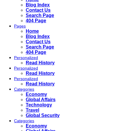
Blog Index
Contact Us
Search Page
404 Page
Pages
Home
Blog Index
Contact Us
Search Page
404 Page
Personalized
Read History
Personalized
Read History
Personalized
Read History
Categories
Economy
Global Affairs
Technology
Travel
Global Security
Categories
Economy