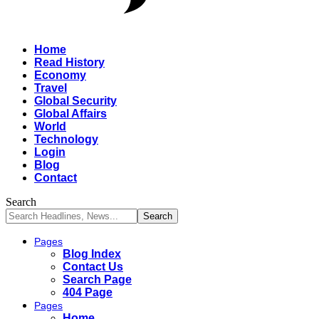
Home
Read History
Economy
Travel
Global Security
Global Affairs
World
Technology
Login
Blog
Contact
Search
Pages
Blog Index
Contact Us
Search Page
404 Page
Pages
Home