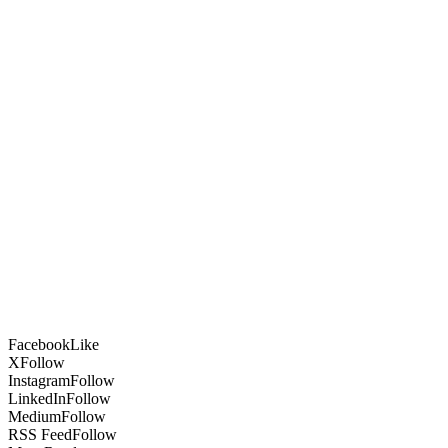
Facebook
Like
X
Follow
Instagram
Follow
LinkedIn
Follow
Medium
Follow
RSS Feed
Follow