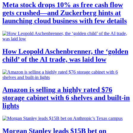
Meta stock drops 10% as free cash flow
gets crushed—and Zuckerberg hints at
launching cloud business with few details
How Leopold Aschenbrenner, the ‘golden
child’ of the AI trade, was laid low
Amazon is selling a highly rated $76
storage cabinet with 6 shelves and built-in
lights
Morgan Stanley leads $15B bet on