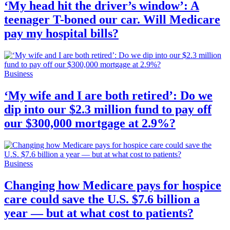
‘My head hit the driver’s window’: A
teenager T-boned our car. Will Medicare
pay my hospital bills?
Business
‘My wife and I are both retired’: Do we
dip into our $2.3 million fund to pay off
our $300,000 mortgage at 2.9%?
Business
Changing how Medicare pays for hospice
care could save the U.S. $7.6 billion a
year — but at what cost to patients?