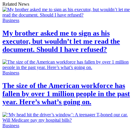
Related News
Business
My brother asked me to sign as his
executor, but wouldn’t let me read the
document. Should I have refused?
Business
The size of the American workforce has
fallen by over 1 million people in the past
year. Here’s what’s going on.
Business