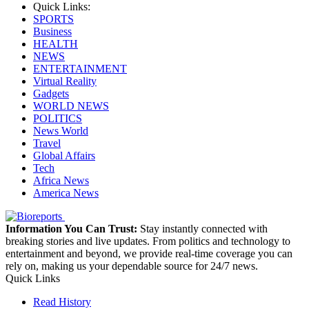
Quick Links:
SPORTS
Business
HEALTH
NEWS
ENTERTAINMENT
Virtual Reality
Gadgets
WORLD NEWS
POLITICS
News World
Travel
Global Affairs
Tech
Africa News
America News
Information You Can Trust:
Stay instantly connected with
breaking stories and live updates. From politics and technology to
entertainment and beyond, we provide real-time coverage you can
rely on, making us your dependable source for 24/7 news.
Quick Links
Read History