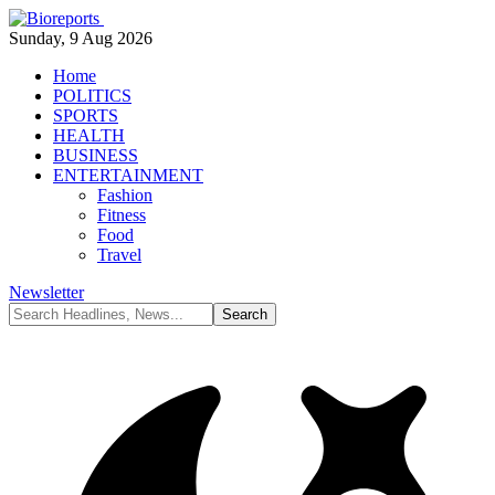
Sunday, 9 Aug 2026
Home
POLITICS
SPORTS
HEALTH
BUSINESS
ENTERTAINMENT
Fashion
Fitness
Food
Travel
Newsletter