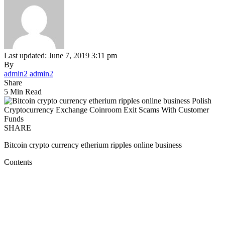
Last updated: June 7, 2019 3:11 pm
By
admin2 admin2
Share
5 Min Read
SHARE
Bitcoin crypto currency etherium ripples online business
Contents