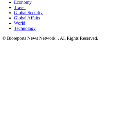
Economy
Travel
Global Security
Global Affairs
World
Technology
© Bioreports News Network. . All Rights Reserved.