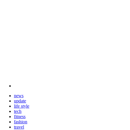
news
update
life style
tech
fitness
fashion
travel