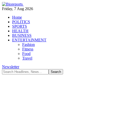
Friday, 7 Aug 2026
Home
POLITICS
SPORTS
HEALTH
BUSINESS
ENTERTAINMENT
Fashion
Fitness
Food
Travel
Newsletter