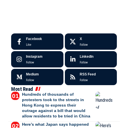
Facebook
X
Like
Follow
Instagram
LinkedIn
Follow
Follow
Medium
RSS Feed
Follow
Follow
Most Read
Hundreds of thousands of
protesters took to the streets in
Hong Kong to express their
outrage against a bill that would
allow residents to be tried in China
Here’s what Japan says happened