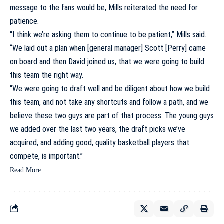
message to the fans would be, Mills reiterated the need for
patience.
“I think we’re asking them to continue to be patient,” Mills said.
“We laid out a plan when [general manager] Scott [Perry] came
on board and then David joined us, that we were going to build
this team the right way.
“We were going to draft well and be diligent about how we build
this team, and not take any shortcuts and follow a path, and we
believe these two guys are part of that process. The young guys
we added over the last two years, the draft picks we’ve
acquired, and adding good, quality basketball players that
compete, is important.”
Read More