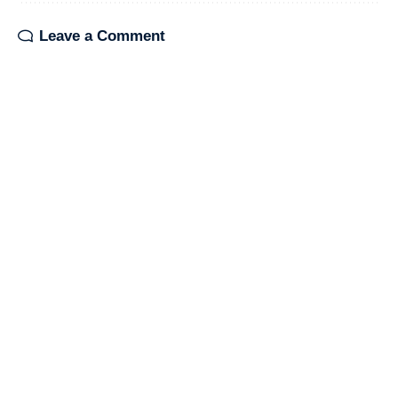
Leave a Comment