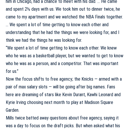
him in Chicago, had a chance to meet with his dad. … He came
and spent 2½ days with us. We took him out to dinner twice, he
came to my apartment and we watched the NBA Finals together.
… We spent a lot of time getting to know each other and
understanding that he had the things we were looking for, and I
think we had the things he was looking for.
“We spent a lot of time getting to know each other. We knew
who he was as a basketball player, but we wanted to get to know
who he was as a person, and a competitor. That was important
for us.”
Now the focus shifts to free agency; the Knicks — armed with a
pair of max salary slots — will be going after big names. Fans
here are dreaming of stars like
Kevin Durant
,
Kawhi Leonard
and
Kyrie Irving
choosing next month to play at Madison Square
Garden.
Mills twice batted away questions about free agency, saying it
was a day to focus on the draft picks. But when asked what his