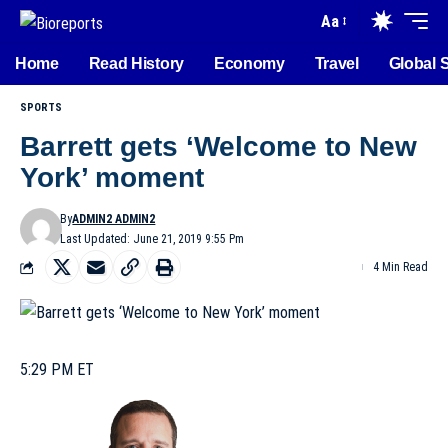
Aa
Home
Read History
Economy
Travel
Global 
SPORTS
Barrett gets ‘Welcome to New
York’ moment
By
ADMIN2 ADMIN2
Last Updated: June 21, 2019 9:55 Pm
4 Min Read
5:29 PM ET