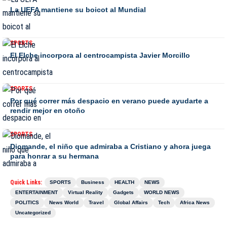
La UEFA mantiene su boicot al Mundial
SPORTS
El Elche incorpora al centrocampista Javier Morcillo
SPORTS
Por qué correr más despacio en verano puede ayudarte a
rendir mejor en otoño
SPORTS
Diomande, el niño que admiraba a Cristiano y ahora juega
para honrar a su hermana
Quick Links:
SPORTS
Business
HEALTH
NEWS
ENTERTAINMENT
Virtual Reality
Gadgets
WORLD NEWS
POLITICS
News World
Travel
Global Affairs
Tech
Africa News
Uncategorized