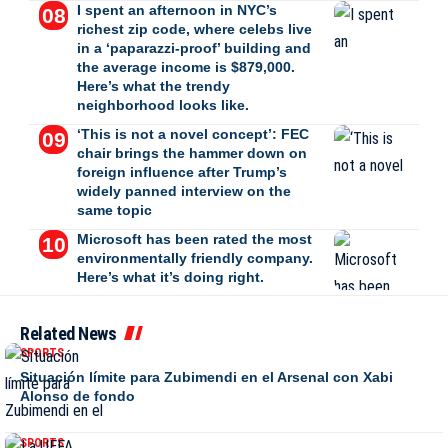
I spent an afternoon in NYC’s
richest zip code, where celebs live
in a ‘paparazzi-proof’ building and
the average income is $879,000.
Here’s what the trendy
neighborhood looks like.
‘This is not a novel concept’: FEC
chair brings the hammer down on
foreign influence after Trump’s
widely panned interview on the
same topic
Microsoft has been rated the most
environmentally friendly company.
Here’s what it’s doing right.
Related News
SPORTS
Situación límite para Zubimendi en el Arsenal con Xabi
Alonso de fondo
SPORTS