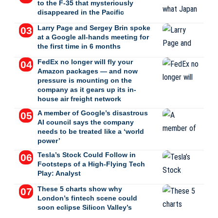
to the F-35 that mysteriously
disappeared in the Pacific
Larry Page and Sergey Brin spoke
at a Google all-hands meeting for
the first time in 6 months
FedEx no longer will fly your
Amazon packages — and now
pressure is mounting on the
company as it gears up its in-
house air freight network
A member of Google’s disastrous
AI council says the company
needs to be treated like a ‘world
power’
Tesla’s Stock Could Follow in
Footsteps of a High-Flying Tech
Play: Analyst
These 5 charts show why
London’s fintech scene could
soon eclipse Silicon Valley’s