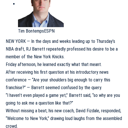
Tim Bontemps
ESPN
NEW YORK — In the days and weeks leading up to Thursday’s
NBA draft
,
RJ Barrett
repeatedly professed his desire to be a
member of the
New York Knicks
.
Friday afternoon, he learned exactly what that meant.
After receiving his first question at his introductory news
conference — “Are your shoulders big enough to carry this
franchise?” — Barrett seemed confused by the query.
“I haven’t even played a game yet,” Barrett said, “so why are you
going to ask me a question like that?”
Without missing a beat, his new coach, David Fizdale, responded,
“Welcome to New York,” drawing loud laughs from the assembled
crowd.