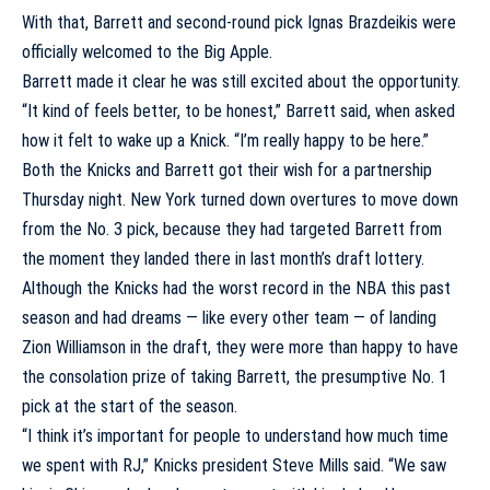
With that, Barrett and second-round pick
Ignas Brazdeikis
were
officially welcomed to the Big Apple.
Barrett made it clear he was still excited about the opportunity.
“It kind of feels better, to be honest,” Barrett said, when asked
how it felt to wake up a Knick. “I’m really happy to be here.”
Both the Knicks and Barrett got their wish for a partnership
Thursday night. New York turned down overtures to move down
from the No. 3 pick, because they had targeted Barrett from
the moment they landed there in last month’s draft lottery.
Although the Knicks had the worst record in the NBA this past
season and had dreams — like every other team — of landing
Zion Williamson
in the draft, they were more than happy to have
the consolation prize of taking Barrett, the presumptive No. 1
pick at the start of the season.
“I think it’s important for people to understand how much time
we spent with RJ,” Knicks president Steve Mills said. “We saw