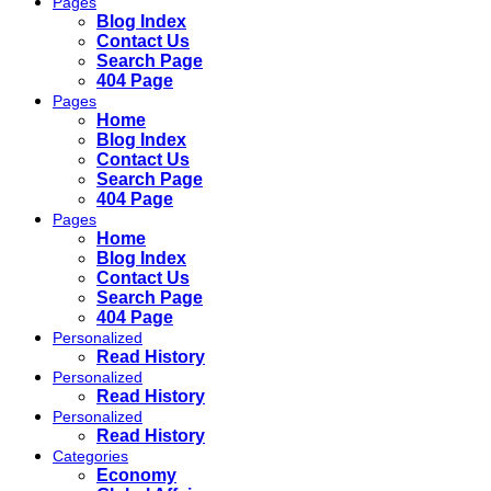
Pages
Blog Index
Contact Us
Search Page
404 Page
Pages
Home
Blog Index
Contact Us
Search Page
404 Page
Pages
Home
Blog Index
Contact Us
Search Page
404 Page
Personalized
Read History
Personalized
Read History
Personalized
Read History
Categories
Economy