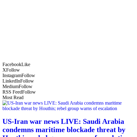
Facebook
Like
X
Follow
Instagram
Follow
LinkedIn
Follow
Medium
Follow
RSS Feed
Follow
Most Read
US-Iran war news LIVE: Saudi Arabia
condemns maritime blockade threat by