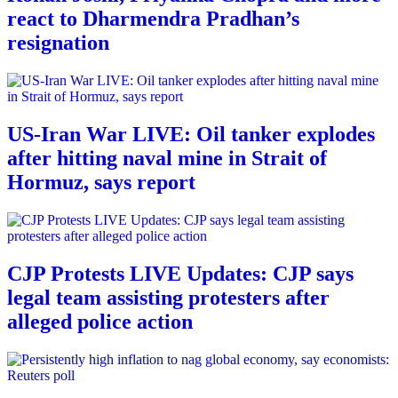
react to Dharmendra Pradhan’s
resignation
US-Iran War LIVE: Oil tanker explodes
after hitting naval mine in Strait of
Hormuz, says report
CJP Protests LIVE Updates: CJP says
legal team assisting protesters after
alleged police action