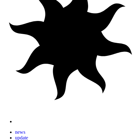
news
update