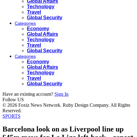
Global Affairs
Technology
Travel
Global Security
Categories
Economy
Global Affairs
Technology
Travel
Global Security
Categories
Economy
Global Affairs
Technology
Travel
Global Security
Have an existing account?
Sign In
Follow US
© 2026 Foxiz News Network. Ruby Design Company. All Rights
Reserved.
SPORTS
Barcelona look on as Liverpool line up