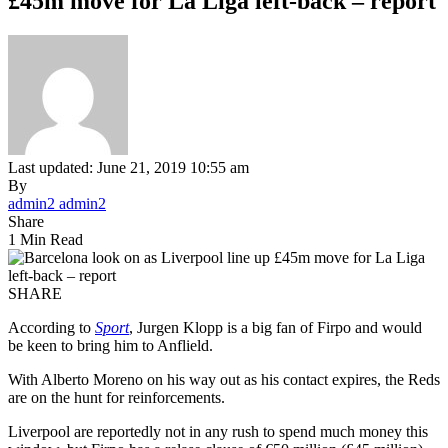
£45m move for La Liga left-back – report
Last updated: June 21, 2019 10:55 am
By
admin2 admin2
Share
1 Min Read
SHARE
According to
Sport
, Jurgen Klopp is a big fan of Firpo and would
be keen to bring him to Anflield.
With Alberto Moreno on his way out as his contact expires, the Reds
are on the hunt for reinforcements.
Liverpool are reportedly not in any rush to spend much money this