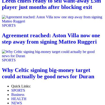
Leeds chiefs ready to sell want-away £5m
player just months after blocking exit
SPORTS
Agreement reached: Aston Villa now one
step away from signing Matteo Ruggeri
SPORTS
Why Celtic signing big-money target
could actually be good news for Duran
Quick Links:
SPORTS
Business
HEALTH
NEWS