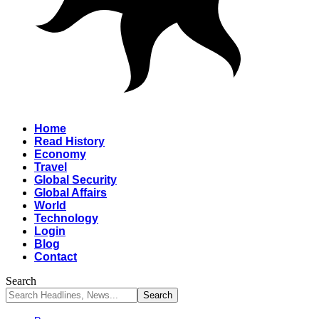
Home
Read History
Economy
Travel
Global Security
Global Affairs
World
Technology
Login
Blog
Contact
Search