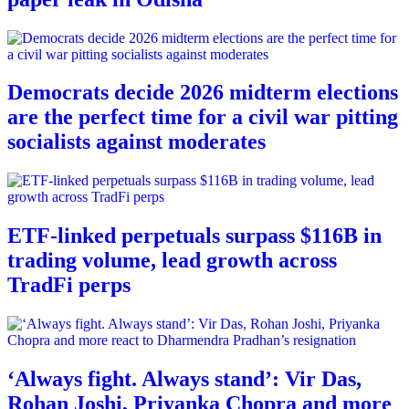
Democrats decide 2026 midterm elections
are the perfect time for a civil war pitting
socialists against moderates
ETF-linked perpetuals surpass $116B in
trading volume, lead growth across
TradFi perps
‘Always fight. Always stand’: Vir Das,
Rohan Joshi, Priyanka Chopra and more