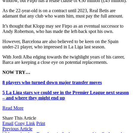
window, but Firpo has a relase clause of €50 million (£45 million).
As the 22-year-old is on a contract until 2023, Real Betis are
adamant that any club who wants him, must pay the full amount.
It’s thought that Klopp may see Firpo as an eventual successor to
Andy Robertson, who has made the left-back spot his own.
However, Barcelona are also believed to be keen on the Spain
under-21 player, who impressed in La Liga last season.
With Jordi Alba edging towards the twighlight years of his career,
Barca are keeping a close eye on potential replacements.
NOW TRY…
8 players who turned down major transfer moves
5 La Liga stars we could see in the Premier League next season
– and where they might end up
Read More
Share This Article
Email
Copy Link
Print
Previous Article