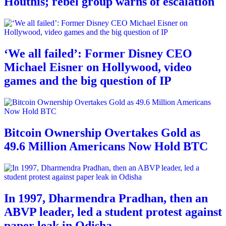
Houthis; rebel group warns of escalation
‘We all failed’: Former Disney CEO
Michael Eisner on Hollywood, video
games and the big question of IP
Bitcoin Ownership Overtakes Gold as
49.6 Million Americans Now Hold BTC
In 1997, Dharmendra Pradhan, then an
ABVP leader, led a student protest against
paper leak in Odisha