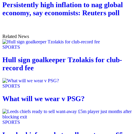
Persistently high inflation to nag global
economy, say economists: Reuters poll
Related News
SPORTS
Hull sign goalkeeper Tzolakis for club-
record fee
SPORTS
What will we wear v PSG?
SPORTS