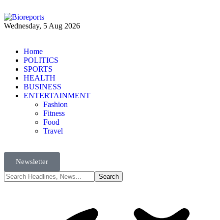
Wednesday, 5 Aug 2026
Home
POLITICS
SPORTS
HEALTH
BUSINESS
ENTERTAINMENT
Fashion
Fitness
Food
Travel
Newsletter