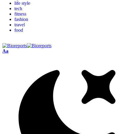
life style
tech
fitness
fashion
travel
food
Aa