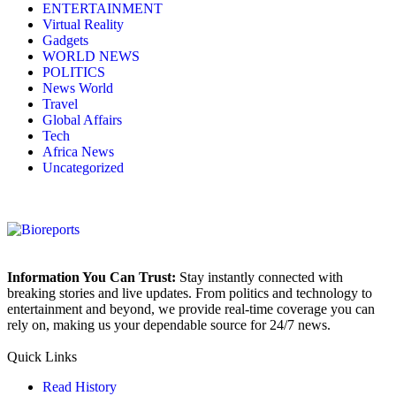
ENTERTAINMENT
Virtual Reality
Gadgets
WORLD NEWS
POLITICS
News World
Travel
Global Affairs
Tech
Africa News
Uncategorized
Information You Can Trust:
Stay instantly connected with
breaking stories and live updates. From politics and technology to
entertainment and beyond, we provide real-time coverage you can
rely on, making us your dependable source for 24/7 news.
Quick Links
Read History