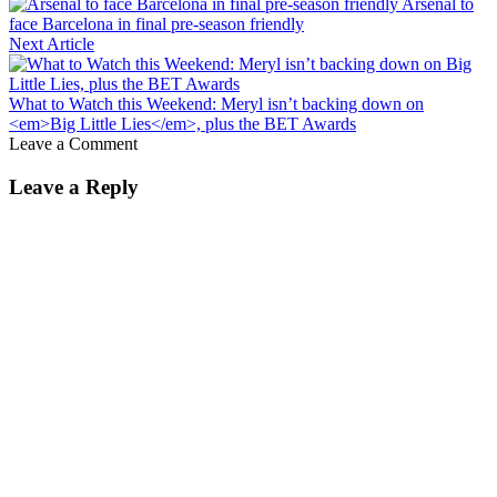
Arsenal to
face Barcelona in final pre-season friendly
Next Article
What to Watch this Weekend: Meryl isn’t backing down on
<em>Big Little Lies</em>, plus the BET Awards
Leave a Comment
Leave a Reply