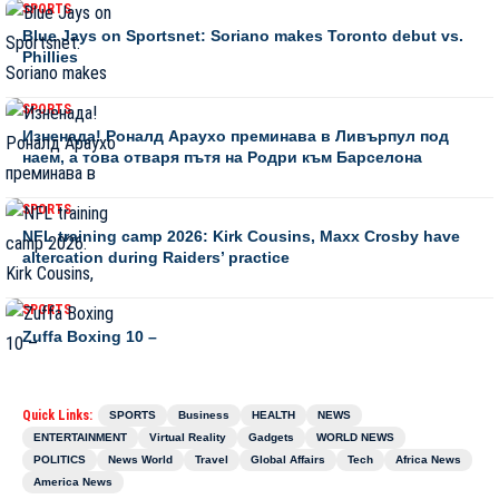
SPORTS
Blue Jays on Sportsnet: Soriano makes Toronto debut vs.
Phillies
SPORTS
Изненада! Роналд Араухо преминава в Ливърпул под
наем, а това отваря пътя на Родри към Барселона
SPORTS
NFL training camp 2026: Kirk Cousins, Maxx Crosby have
altercation during Raiders’ practice
SPORTS
Zuffa Boxing 10 –
Quick Links:
SPORTS
Business
HEALTH
NEWS
ENTERTAINMENT
Virtual Reality
Gadgets
WORLD NEWS
POLITICS
News World
Travel
Global Affairs
Tech
Africa News
America News