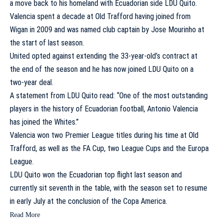
a move back to his homeland with Ecuadorian side LDU Quito.
Valencia spent a decade at Old Trafford having joined from
Wigan in 2009 and was named club captain by Jose Mourinho at
the start of last season.
United opted against extending the 33-year-old’s contract at
the end of the season and he has now joined LDU Quito on a
two-year deal.
A statement from LDU Quito read: “One of the most outstanding
players in the history of Ecuadorian football, Antonio Valencia
has joined the Whites.”
Valencia won two Premier League titles during his time at Old
Trafford, as well as the FA Cup, two League Cups and the Europa
League.
LDU Quito won the Ecuadorian top flight last season and
currently sit seventh in the table, with the season set to resume
in early July at the conclusion of the Copa America.
Read More