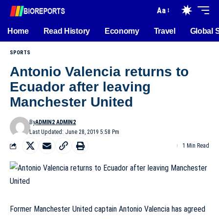
Aa
Home
Read History
Economy
Travel
Global 
SPORTS
Antonio Valencia returns to
Ecuador after leaving
Manchester United
By
ADMIN2 ADMIN2
Last Updated: June 28, 2019 5:58 Pm
1 Min Read
Former Manchester United captain Antonio Valencia has agreed