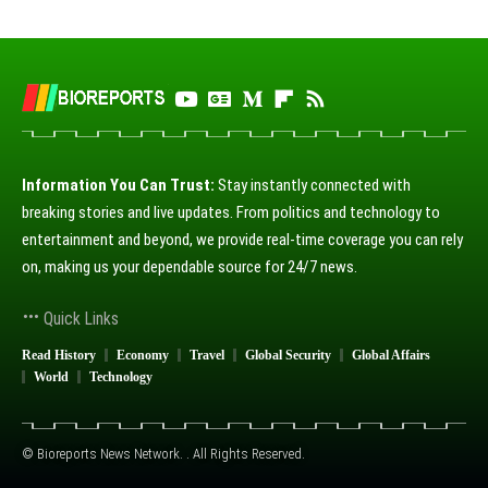
Information You Can Trust:
Stay instantly connected with
breaking stories and live updates. From politics and technology to
entertainment and beyond, we provide real-time coverage you can rely
on, making us your dependable source for 24/7 news.
Quick Links
Read History
Economy
Travel
Global Security
Global Affairs
World
Technology
© Bioreports News Network. . All Rights Reserved.