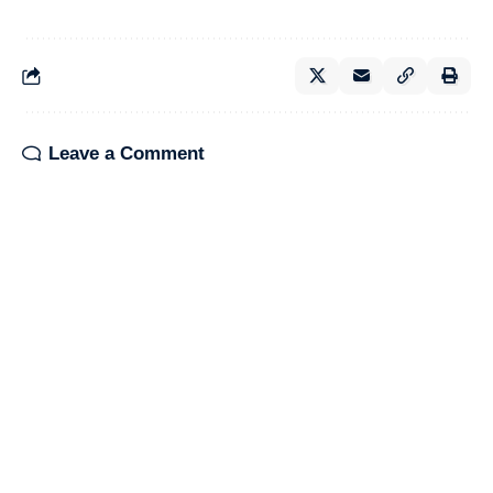
Leave a Comment