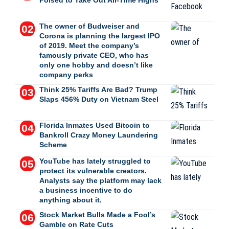
Poised to Take Out All-Time Highs
The owner of Budweiser and
Corona is planning the largest IPO
of 2019. Meet the company’s
famously private CEO, who has
only one hobby and doesn’t like
company perks
Think 25% Tariffs Are Bad? Trump
Slaps 456% Duty on Vietnam Steel
Florida Inmates Used Bitcoin to
Bankroll Crazy Money Laundering
Scheme
YouTube has lately struggled to
protect its vulnerable creators.
Analysts say the platform may lack
a business incentive to do
anything about it.
Stock Market Bulls Made a Fool’s
Gamble on Rate Cuts