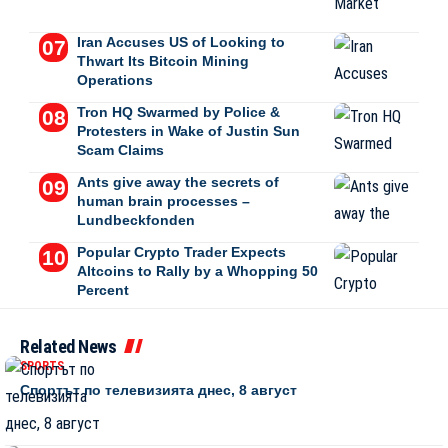
Iran Accuses US of Looking to
Thwart Its Bitcoin Mining
Operations
Tron HQ Swarmed by Police &
Protesters in Wake of Justin Sun
Scam Claims
Ants give away the secrets of
human brain processes –
Lundbeckfonden
Popular Crypto Trader Expects
Altcoins to Rally by a Whopping 50
Percent
Related News
SPORTS
Спортът по телевизията днес, 8 август