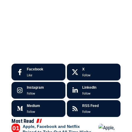
Facebook
X
Like
Follow
Instagram
LinkedIn
Follow
Follow
Medium
RSS Feed
Follow
Follow
Most Read
Apple, Facebook and Netflix