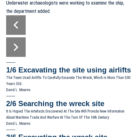
Underwater archaeologists were working to examine the ship,
the department added.
1/6
Excavating the site using airlifts
The Team Used Airlifts To Carefully Excavate The Wreck, Which Is More Than 500
Years Old..
David L. Mearns
2/6
Searching the wreck site
It Is Hoped The Artefacts Discovered At The Site Will Provide New Information
About Maritime Trade And Warfare At The Turn Of The 16th Century .
David L. Mearns