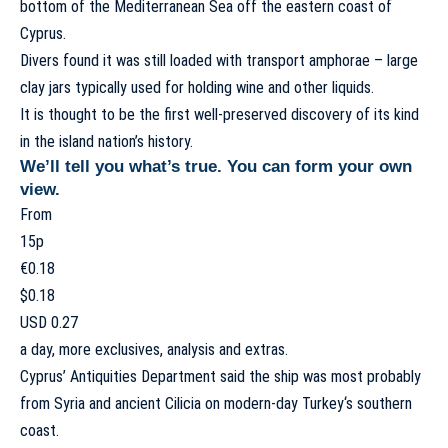
bottom of the
Mediterranean Sea
off the eastern coast of
Cyprus
.
Divers found it was still loaded with transport amphorae – large
clay jars typically used for holding wine and other liquids.
It is thought to be the first well-preserved discovery of its kind
in the island nation’s history.
We’ll tell you what’s true. You can form your own
view.
From
15p
€0.18
$0.18
USD 0.27
a day, more exclusives, analysis and extras.
Cyprus’ Antiquities Department said the ship was most probably
from
Syria
and ancient Cilicia on modern-day
Turkey
‘s southern
coast.