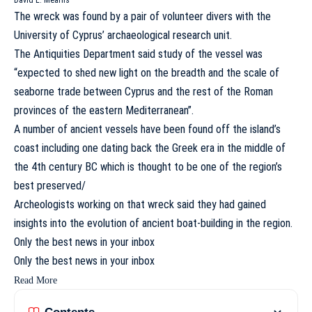
David L. Mearns
The wreck was found by a pair of volunteer divers with the
University of Cyprus’ archaeological research unit.
The Antiquities Department said study of the vessel was
“expected to shed new light on the breadth and the scale of
seaborne trade between Cyprus and the rest of the Roman
provinces of the eastern Mediterranean”.
A number of ancient vessels have been found off the island’s
coast including one dating back the Greek era in the middle of
the 4th century BC which is thought to be one of the region’s
best preserved/
Archeologists working on that wreck said they had gained
insights into the evolution of ancient boat-building in the region.
Only the best news in
your inbox
Only the best news in
your inbox
Read More