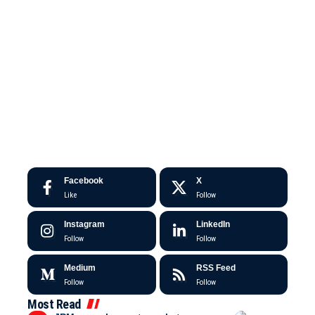
Facebook
X
Like
Follow
Instagram
LinkedIn
Follow
Follow
Medium
RSS Feed
Follow
Follow
Most Read