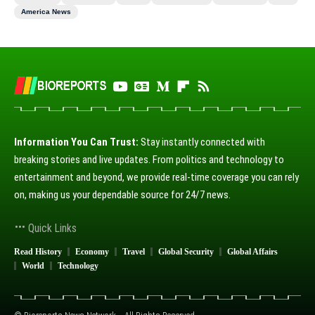
America News
Information You Can Trust:
Stay instantly connected with
breaking stories and live updates. From politics and technology to
entertainment and beyond, we provide real-time coverage you can rely
on, making us your dependable source for 24/7 news.
Quick Links
Read History
Economy
Travel
Global Security
Global Affairs
World
Technology