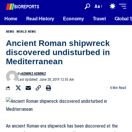
Aa
Home
Read History
Economy
Travel
Global 
NEWS
WORLD NEWS
Ancient Roman shipwreck
discovered undisturbed in
Mediterranean
By
ADMIN2 ADMIN2
Last Updated: June 28, 2019 12:55 Am
4 Min Read
An ancient Roman-era shipwreck has been discovered at the