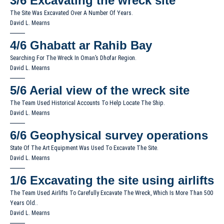
3/6
Excavating the wreck site
The Site Was Excavated Over A Number Of Years.
David L. Mearns
4/6
Ghabatt ar Rahib Bay
Searching For The Wreck In Oman’s Dhofar Region.
David L. Mearns
5/6
Aerial view of the wreck site
The Team Used Historical Accounts To Help Locate The Ship.
David L. Mearns
6/6
Geophysical survey operations
State Of The Art Equipment Was Used To Excavate The Site.
David L. Mearns
1/6
Excavating the site using airlifts
The Team Used Airlifts To Carefully Excavate The Wreck, Which Is More Than 500
Years Old..
David L. Mearns