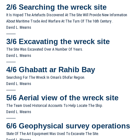
2/6
Searching the wreck site
It Is Hoped The Artefacts Discovered At The Site Will Provide New Information
About Maritime Trade And Warfare At The Turn Of The 16th Century .
David L. Mearns
3/6
Excavating the wreck site
The Site Was Excavated Over A Number Of Years.
David L. Mearns
4/6
Ghabatt ar Rahib Bay
Searching For The Wreck In Oman’s Dhofar Region.
David L. Mearns
5/6
Aerial view of the wreck site
The Team Used Historical Accounts To Help Locate The Ship.
David L. Mearns
6/6
Geophysical survey operations
State Of The Art Equipment Was Used To Excavate The Site.