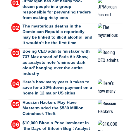
JPMorgan has cut nearly two-
dozen people in a group
responsible for preventing traders
from making risky bets
The mysterious deaths in the
Dominican Republic reportedly
may be linked to illicit alcohol, and
it wouldn’t be the first time
Boeing CEO admits ‘mistake’ with
737 Max ahead of Paris Air Show,
as analysts note ‘ominous dark
cloud’ hanging over the entire
industry
Here’s how many years it takes to
save for a 20% down payment on a
home in 12 major US cities
Russian Hackers May Have
Masterminded the $530 Million
Coincheck Theft
$10,000 Bitcoin Price Imminent in
‘the Days of Bitcoin Bug’: Analyst