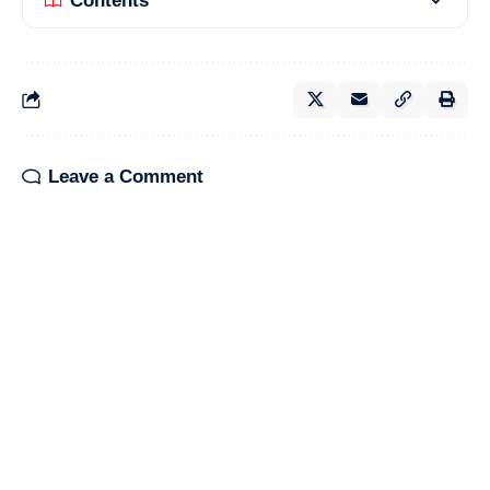
Contents
Leave a Comment