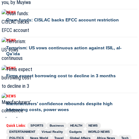
NEWS
Osun funds: CISLAC backs EFCC account restriction
NEWS
Terrorism: US vows continuous action against ISIL, al-
Qa’ida
NEWS
Firms expect borrowing cost to decline in 3 months
NEWS
Manufacturers’ confidence rebounds despite high
borrowing costs, power woes
Quick Links:
SPORTS
Business
HEALTH
NEWS
ENTERTAINMENT
Virtual Reality
Gadgets
WORLD NEWS
POLITICS
News World
Travel
Global Affairs
Africa News
Tech