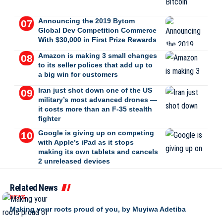
Announcing the 2019 Bytom
Global Dev Competition Commerce
With $30,000 in First Prize Rewards
Amazon is making 3 small changes
to its seller polices that add up to
a big win for customers
Iran just shot down one of the US
military’s most advanced drones —
it costs more than an F-35 stealth
fighter
Google is giving up on competing
with Apple’s iPad as it stops
making its own tablets and cancels
2 unreleased devices
Related News
NEWS
Making your roots proud of you, by Muyiwa Adetiba